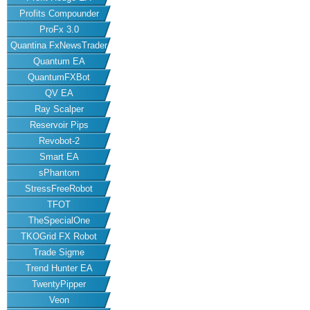
Profits Compounder
ProFx 3.0
Quantina FxNewsTrader
Quantum EA
QuantumFXBot
QV EA
Ray Scalper
Reservoir Pips
Revobot-2
Smart EA
sPhantom
StressFreeRobot
TFOT
TheSpecialOne
TKOGrid FX Robot
Trade Sigme
Trend Hunter EA
TwentyPipper
Veon