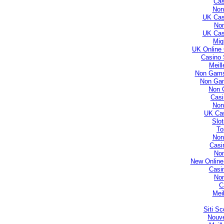
Cas
Non
UK Cas
No
UK Cas
Mig
UK Online
Casino 
Meill
Non Gamst
Non Gam
Non 
Casi
Non
UK Ca
Slo
To
Non
Casi
No
New Online
Casi
No
C
Mei
Siti S
Nouve