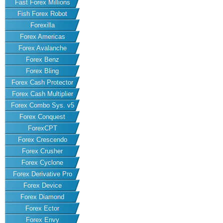
Fast Forex Millions
Fish Forex Robot
Forexilla
Forex Americas
Forex Avalanche
Forex Benz
Forex Bling
Forex Cash Protector
Forex Cash Multiplier
Forex Combo Sys. v5
Forex Conquest
ForexCPT
Forex Crescendo
Forex Crusher
Forex Cyclone
Forex Derivative Pro
Forex Device
Forex Diamond
Forex Ector
Forex Envy