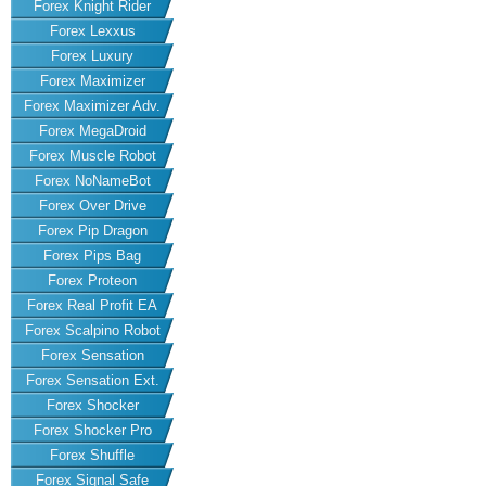
Forex Knight Rider
Forex Lexxus
Forex Luxury
Forex Maximizer
Forex Maximizer Adv.
Forex MegaDroid
Forex Muscle Robot
Forex NoNameBot
Forex Over Drive
Forex Pip Dragon
Forex Pips Bag
Forex Proteon
Forex Real Profit EA
Forex Scalpino Robot
Forex Sensation
Forex Sensation Ext.
Forex Shocker
Forex Shocker Pro
Forex Shuffle
Forex Signal Safe