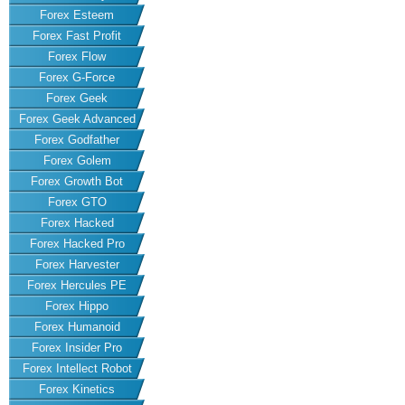
Forex Esteem
Forex Fast Profit
Forex Flow
Forex G-Force
Forex Geek
Forex Geek Advanced
Forex Godfather
Forex Golem
Forex Growth Bot
Forex GTO
Forex Hacked
Forex Hacked Pro
Forex Harvester
Forex Hercules PE
Forex Hippo
Forex Humanoid
Forex Insider Pro
Forex Intellect Robot
Forex Kinetics