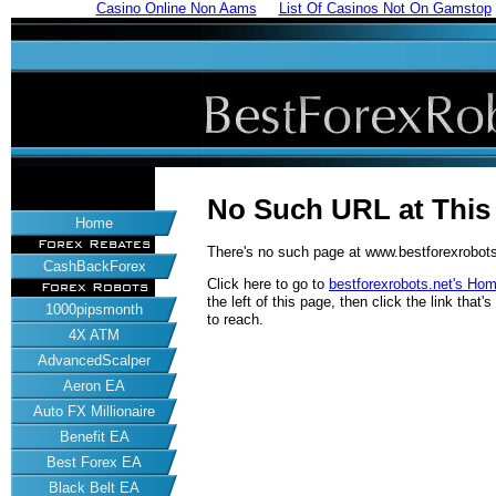
Casino Online Non Aams
List Of Casinos Not On Gamstop
No Such URL at Thi
Home
Forex Rebates
There's no such page at www.bestforexrobots
CashBackForex
Click here to go to
bestforexrobots.net's Ho
Forex Robots
the left of this page, then click the link tha
1000pipsmonth
to reach.
4X ATM
AdvancedScalper
Aeron EA
Auto FX Millionaire
Benefit EA
Best Forex EA
Black Belt EA