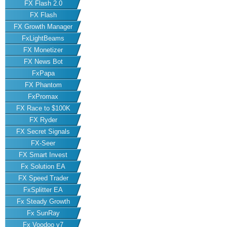
FX Flash 2.0
FX Flash
FX Growth Manager
FxLightBeams
FX Monetizer
FX News Bot
FxPapa
FX Phantom
FxPromax
FX Race to $100K
FX Ryder
FX Secret Signals
FX-Seer
FX Smart Invest
Fx Solution EA
FX Speed Trader
FxSplitter EA
Fx Steady Growth
Fx SunRay
Fx Voodoo v7