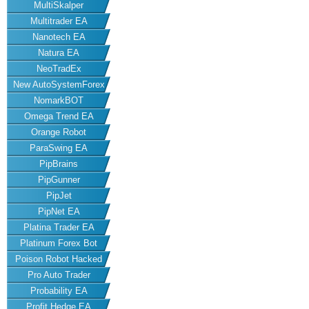
MultiSkalper
Multitrader EA
Nanotech EA
Natura EA
NeoTradEx
New AutoSystemForex
NomarkBOT
Omega Trend EA
Orange Robot
ParaSwing EA
PipBrains
PipGunner
PipJet
PipNet EA
Platina Trader EA
Platinum Forex Bot
Poison Robot Hacked
Pro Auto Trader
Probability EA
Profit Hedge EA