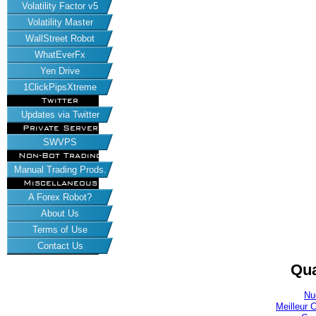
Volatility Factor v5
Volatility Master
WallStreet Robot
WhatEverFx
Yen Drive
1ClickPipsXtreme
Twitter
Updates via Twitter
Private Server
SWVPS
Non-Bot Trading
Manual Trading Prods.
Miscellaneous
A Forex Robot?
About Us
Terms of Use
Contact Us
Qua
Nu
Meilleur 