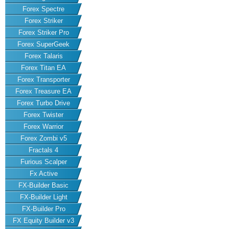
Forex Spectre
Forex Striker
Forex Striker Pro
Forex SuperGeek
Forex Talaris
Forex Titan EA
Forex Transporter
Forex Treasure EA
Forex Turbo Drive
Forex Twister
Forex Warrior
Forex Zombi v5
Fractals 4
Furious Scalper
Fx Active
FX-Builder Basic
FX-Builder Light
FX-Builder Pro
FX Equity Builder v3