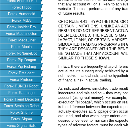
Forex Hacked Pro
that any account will or is likely to achiev
Forex Hippo
website. The past performance of any trad
of future results.
Forex Humanoid
ForexIMBA
CFTC RULE 4.41 - HYPOTHETICAL O
CERTAIN LIMITATIONS. UNLIKE AN 
Forex Insider Pro
RESULTS DO NOT REPRESENT ACTUAL
Forex MachineGun
BEEN EXECUTED, THE RESULTS MAY
IMPACT, IF ANY, OF CERTAIN MARKET
Forex MegaLiner
SIMULATED TRADING PROGRAMS IN G
Forex Moola
THEY ARE DESIGNED WITH THE BENEF
Forex NoNameBot
BEING MADE THAT ANY ACCOUNT WILL
SIMILAR TO THOSE SHOWN.
Forex Pip Dragon
Forex Pip Fishing
In fact, there are frequently sharp differ
actual results subsequently achieved by an
Forex President
not involve financial risk, and no hypothe
Forex Proteon
of financial risk in actual trading.
Forex PUNCH Robot
As indicated above, simulated trade resu
Forex Rampage
inaccurate and misleading -- they may not 
account (using real-money). For example,
Forex Trend Detector
execution "slippage", which occurs on re
Forex Scalping Robot
is the difference between the expected pric
actually executes at. Slippage often occur
Forex Shuffle
are used, and also when larger orders are
Forex Sigma
desired price level to maintain the expecte
types of adverse factors must be dealt wit
Forex Signal Safe