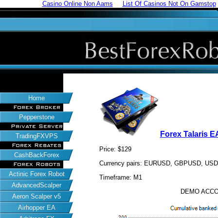
Casino Online Non Aams
List Of Casinos Not On Gamstop
Home
Forex Broker
Pepperstone
Private Server
Forex Talaris E
TradingFXVPS
Forex Rebates
Price: $129
CashBackForex
Currency pairs: EURUSD, GBPUSD, US
Forex Robots
Actinic Forex Robot
Timeframe: M1
AdvancedScalper
DEMO ACCO
Aeron Scalper v5
Airhopper EA