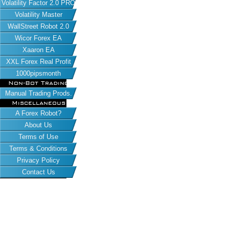
Volatility Factor 2.0 PRO
Volatility Master
WallStreet Robot 2.0
Wicor Forex EA
Xaaron EA
XXL Forex Real Profit
1000pipsmonth
Non-Bot Trading
Manual Trading Prods.
Miscellaneous
A Forex Robot?
About Us
Terms of Use
Terms & Conditions
Privacy Policy
Contact Us