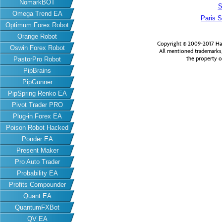
NomarkBOT
S
Omega Trend EA
Paris S
Optimum Forex Robot
Orange Robot
Copyright © 2009-2017 Har
Oswin Forex Robot
All mentioned trademarks
the property o
PastorPro Robot
PipBrains
PipGunner
PipSpring Renko EA
Pivot Trader PRO
Plug-in Forex EA
Poison Robot Hacked
Ponder EA
Present Maker
Pro Auto Trader
Probability EA
Profits Compounder
Quant EA
QuantumFXBot
QV EA