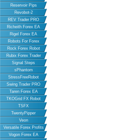
Reservoir Pips
Revobot-2
REV Trader PRO
Richeith Forex EA
Rigel Forex EA
Robots For Forex
Rock Forex Robot
Rubix Forex Trader
Signal Steps
sPhantom
StressFreeRobot
Swing Trader PRO
Taren Forex EA
TKOGrid FX Robot
TSFX
TwentyPipper
Veon
Versatile Forex Profits
Vogon Forex EA