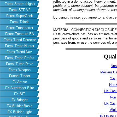
reflected in a demo account environment.
Forex Steam (Light)
profits on a demo account, but performs 
Forex STF V2
specified, all trading results shown on th
Forex SuperGeek
By using this site, you agree to, and acce
Forex Talaris
Forex Transporter
MATERIAL CONNECTION DISCLOSURE: Har
Forex Treasure EA
BestForexRobots.net, has an affiliate rela
providers of goods and services mention
Forex Trend Detector
purchase from, or use the services of, a p
Forex Trend Hunter
Forex Trend Nav.
Qual
Forex Trend Profits
Forex Turbo Drive
Nuo
Forex Weapon
Meilleur C
Funnel Trader
Casi
Fx Active
Non 
FX Autotrader Elite
UK Casi
FX-BIT
Non
Fx Bringer
UK Casi
FX-Builder Basic
Migl
FX-Builder Light
UK Online 