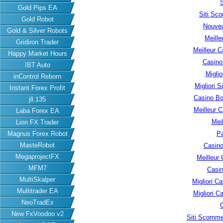
S
Gold Pips EA
Siti Sc
Gold Robot
Nouvea
Gold & Silver Robots
Meille
Gridiron Trader
Meilleur C
Happy Market Hours
Casino
IBT Auto
Migli
inControl Reborn
Migliori S
Instant Forex Profit
Casino B
jll.135
Meilleur 
Laba Forex EA
Meil
Lion FX Trader
Magnus Forex Robot
Pa
MasteRobot
Casino
MegaprojectFX
Meilleur
MFM7
Casin
MultiSkalper
Migliori 
Multitrader EA
Migliori 
NeoTradEx
New FxVoodoo v2
Siti Scomme