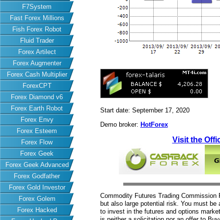
F7System
Fast Forex Millions
Fish Forex Robot
Fluid Trader
Forex Artilect
Forex Augmenter
Forex Cash Multiplier
ForexCPT
Forex Diamond v6
Forex Earth Robot
Start date: September 17, 2020
Forex Envy
Demo broker:
HotForex
Forex Esteem
Visit the Offi
Forex Flow
Forex Geek
Forex Geek Advanced
Forex Godfather
Forex Gold Investor
Commodity Futures Trading Commission Fut
Forex Golem
but also large potential risk. You must be 
Forex Hacked
to invest in the futures and options market
is neither a solicitation nor an offer to B