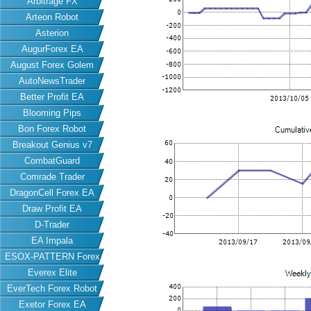
Arbitrage FX
Arteon Robot
Asterion
AugurForex EA
August Forex Golem
AutoNewsTrader
Better Profit EA
Blooming Pips
Bon Forex Robot
Breakout Genius v7
CombatGuard
Comrade Trader
DragonCell Forex EA
Draw Profit EA
D-Trader
EA Impala
ESOX-PATTERN Forex
Everex Elite
EA
EverTech Forex Robot
Exetor Forex EA