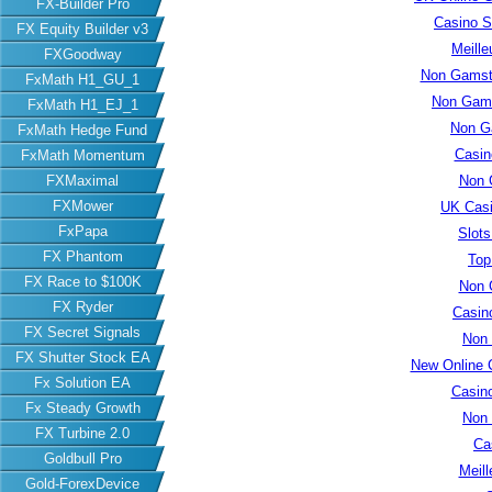
FX-Builder Pro
Casino S
FX Equity Builder v3
Meille
FXGoodway
Non Gamsto
FxMath H1_GU_1
Non Gams
FxMath H1_EJ_1
Non G
FxMath Hedge Fund
Casin
FxMath Momentum
FXMaximal
Non 
FXMower
UK Cas
FxPapa
Slot
FX Phantom
Top
FX Race to $100K
Non 
FX Ryder
Casin
FX Secret Signals
Non
FX Shutter Stock EA
New Online 
Fx Solution EA
Casin
Fx Steady Growth
Non
FX Turbine 2.0
Ca
Goldbull Pro
Meill
Gold-ForexDevice