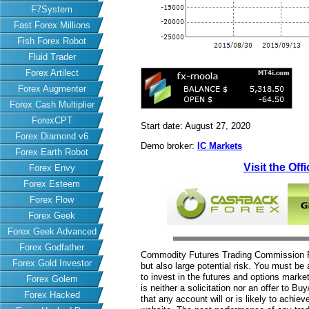
F7System
Fast Forex Millions
Fish Forex Robot
Fluid Trader
Forex Artilect
Forex Augmenter
Forex Cash Multiplier
ForexCPT
Start date: August 27, 2020
Forex Diamond v6
Demo broker:
IC Markets
Forex Earth Robot
Visit the Off
Forex Envy
Forex Esteem
Forex Flow
Forex Geek
Forex Geek Advanced
Forex Godfather
Commodity Futures Trading Commission Fut
Forex Gold Investor
but also large potential risk. You must be 
to invest in the futures and options market
Forex Golem
is neither a solicitation nor an offer to B
Forex Hacked
that any account will or is likely to achiev