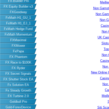
FX-Builder Pro
Meille
FX Equity Builder v3
Non Gamsto
FXGoodway
Non Gams
FxMath H1_GU_1
Non G
FxMath H1_EJ_1
Casin
FxMath Hedge Fund
Non 
FxMath Momentum
UK Cas
FXMaximal
Slot
FXMower
Top
FxPapa
Non 
FX Phantom
Casin
FX Race to $100K
Non
FX Ryder
New Online 
FX Secret Signals
Casin
FX Shutter Stock EA
Non
Fx Solution EA
Ca
Fx Steady Growth
Meill
FX Turbine 2.0
S
Goldbull Pro
Gold-ForexDevice
Siti Sc