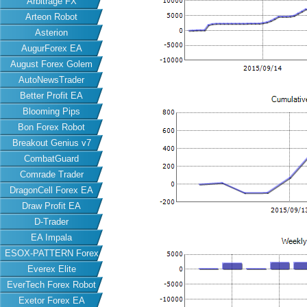
Arbitrage FX
Arteon Robot
Asterion
AugurForex EA
August Forex Golem
AutoNewsTrader
Better Profit EA
Blooming Pips
Bon Forex Robot
Breakout Genius v7
CombatGuard
Comrade Trader
DragonCell Forex EA
Draw Profit EA
D-Trader
EA Impala
ESOX-PATTERN Forex
Everex Elite
EA
EverTech Forex Robot
Exetor Forex EA