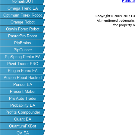
Paris S
NomarkBOT
Omega Trend EA
Optimum Forex Robot
Copyright © 2009-2017 Har
All mentioned trademarks
Orange Robot
the property o
Oswin Forex Robot
PastorPro Robot
PipBrains
PipGunner
PipSpring Renko EA
Pivot Trader PRO
Plug-in Forex EA
Poison Robot Hacked
Ponder EA
Present Maker
Pro Auto Trader
Probability EA
Profits Compounder
Quant EA
QuantumFXBot
QV EA