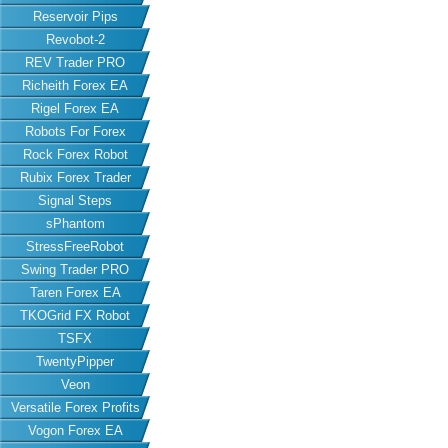
Reservoir Pips
Revobot-2
REV Trader PRO
Richeith Forex EA
Rigel Forex EA
Robots For Forex
Rock Forex Robot
Rubix Forex Trader
Signal Steps
sPhantom
StressFreeRobot
Swing Trader PRO
Taren Forex EA
TKOGrid FX Robot
TSFX
TwentyPipper
Veon
Versatile Forex Profits
Vogon Forex EA