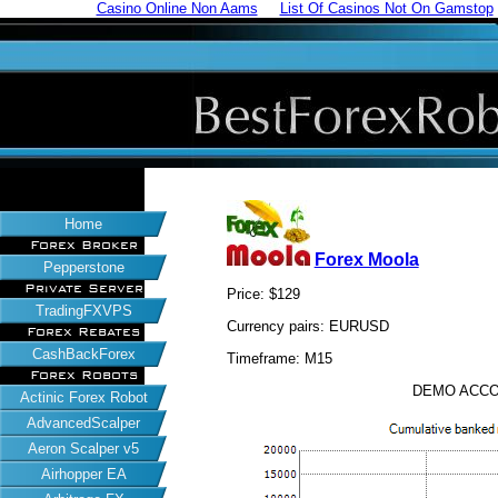
Casino Online Non Aams
List Of Casinos Not On Gamstop
Home
Forex Broker
Forex Moola
Pepperstone
Private Server
Price: $129
TradingFXVPS
Currency pairs: EURUSD
Forex Rebates
CashBackForex
Timeframe: M15
Forex Robots
DEMO ACCO
Actinic Forex Robot
AdvancedScalper
Aeron Scalper v5
Airhopper EA