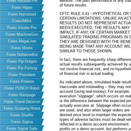
website. The past performance of any trad
Forex Hacked Pro
of future results.
Forex Hippo
CFTC RULE 4.41 - HYPOTHETICAL O
Forex Humanoid
CERTAIN LIMITATIONS. UNLIKE AN 
ForexIMBA
RESULTS DO NOT REPRESENT ACTUAL
Forex Insider Pro
BEEN EXECUTED, THE RESULTS MAY
IMPACT, IF ANY, OF CERTAIN MARKET
Forex MachineGun
SIMULATED TRADING PROGRAMS IN G
Forex MegaLiner
THEY ARE DESIGNED WITH THE BENEF
BEING MADE THAT ANY ACCOUNT WILL
Forex Moola
SIMILAR TO THOSE SHOWN.
Forex NoNameBot
In fact, there are frequently sharp differ
Forex Pip Dragon
actual results subsequently achieved by an
Forex Pip Fishing
not involve financial risk, and no hypothe
of financial risk in actual trading.
Forex President
Forex Proteon
As indicated above, simulated trade resu
inaccurate and misleading -- they may not 
Forex PUNCH Robot
account (using real-money). For example,
Forex Rampage
execution "slippage", which occurs on re
is the difference between the expected pric
Forex Trend Detector
actually executes at. Slippage often occur
Forex Scalping Robot
are used, and also when larger orders are
desired price level to maintain the expecte
Forex Shuffle
types of adverse factors must be dealt wit
Forex Sigma
reflected in a demo account environment.
Forex Signal Safe
profits on a demo account, but performs 