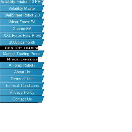
Volatility Factor 2.0 PRO
Volatility Master
WallStreet Robot 2.0
Wicor Forex EA
Xaaron EA
XXL Forex Real Profit
1000pipsmonth
Non-Bot Trading
Manual Trading Prods.
Miscellaneous
A Forex Robot?
About Us
Terms of Use
Terms & Conditions
Privacy Policy
Contact Us