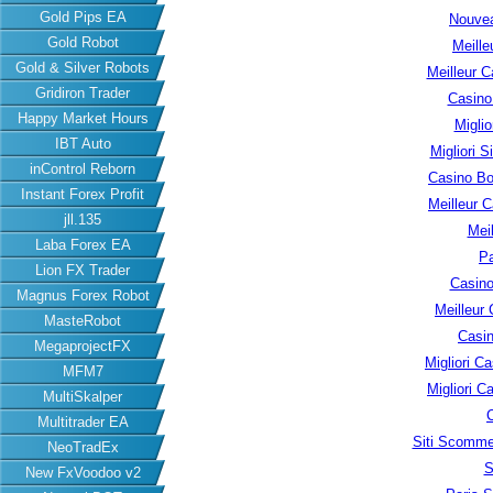
Gold Pips EA
Nouvea
Gold Robot
Meille
Gold & Silver Robots
Meilleur C
Gridiron Trader
Casino
Happy Market Hours
Migli
IBT Auto
Migliori S
inControl Reborn
Casino B
Instant Forex Profit
Meilleur 
jll.135
Meil
Laba Forex EA
Pa
Lion FX Trader
Casino
Magnus Forex Robot
Meilleur
MasteRobot
Casin
MegaprojectFX
Migliori 
MFM7
Migliori 
MultiSkalper
Multitrader EA
Siti Scomme
NeoTradEx
S
New FxVoodoo v2