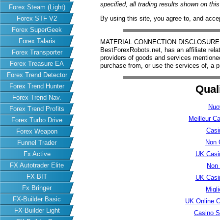
specified, all trading results shown on th
Forex Steam (Light)
Forex STF V2
By using this site, you agree to, and acce
Forex SuperGeek
Forex Talaris
MATERIAL CONNECTION DISCLOSURE: Har
BestForexRobots.net, has an affiliate rela
Forex Transporter
providers of goods and services mention
Forex Treasure EA
purchase from, or use the services of, a p
Forex Trend Detector
Forex Trend Hunter
Qual
Forex Trend Nav.
Nuo
Forex Trend Profits
Meilleur C
Forex Turbo Drive
Casi
Forex Weapon
Non 
Funnel Trader
UK Casi
Fx Active
FX Autotrader Elite
Non
FX-BIT
UK Casi
Fx Bringer
Migl
FX-Builder Basic
UK Online 
FX-Builder Light
Casino S