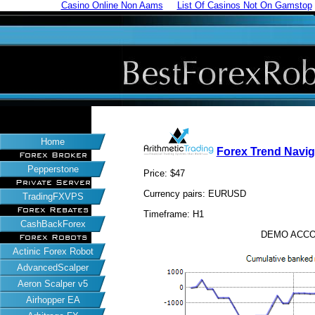
Casino Online Non Aams
List Of Casinos Not On Gamstop
Home
Forex Trend Navig
Forex Broker
Pepperstone
Price: $47
Private Server
Currency pairs: EURUSD
TradingFXVPS
Forex Rebates
Timeframe: H1
CashBackForex
DEMO ACCO
Forex Robots
Actinic Forex Robot
AdvancedScalper
Aeron Scalper v5
Airhopper EA