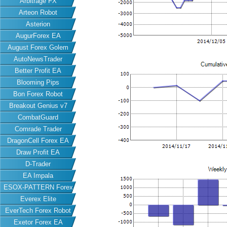
Arbitrage FX
Arteon Robot
Asterion
AugurForex EA
August Forex Golem
AutoNewsTrader
Better Profit EA
Blooming Pips
Bon Forex Robot
Breakout Genius v7
CombatGuard
Comrade Trader
DragonCell Forex EA
Draw Profit EA
D-Trader
EA Impala
ESOX-PATTERN Forex
Everex Elite
EA
EverTech Forex Robot
Exetor Forex EA