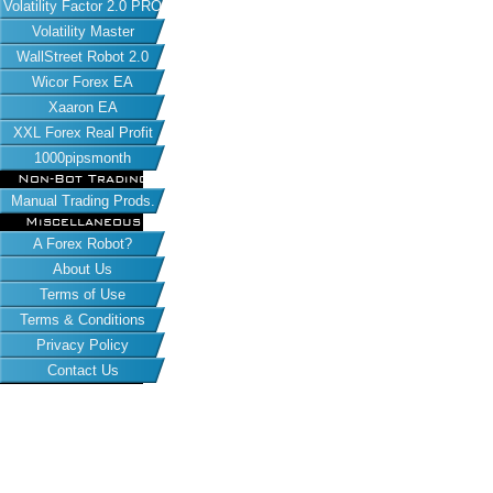
Volatility Factor 2.0 PRO
Volatility Master
WallStreet Robot 2.0
Wicor Forex EA
Xaaron EA
XXL Forex Real Profit
1000pipsmonth
Non-Bot Trading
Manual Trading Prods.
Miscellaneous
A Forex Robot?
About Us
Terms of Use
Terms & Conditions
Privacy Policy
Contact Us