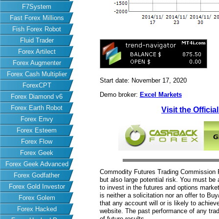
F7System
Fast Forex Millions
Fish Forex Robot
Fluid Trader
Forex Artilect
Forex Augmenter
Forex Cash Multiplier
Start date: November 17, 2020
ForexCPT
Demo broker:
Excel Markets
Forex Diamond v6
Forex Earth Robot
Visit the Officia
Forex Envy
Forex Esteem
Forex Flow
Forex Geek
Forex Geek Advanced
Commodity Futures Trading Commission Fut
Forex Godfather
but also large potential risk. You must be 
Forex Gold Investor
to invest in the futures and options market
is neither a solicitation nor an offer to B
Forex Golem
that any account will or is likely to achiev
Forex Hacked
website. The past performance of any trad
of future results.