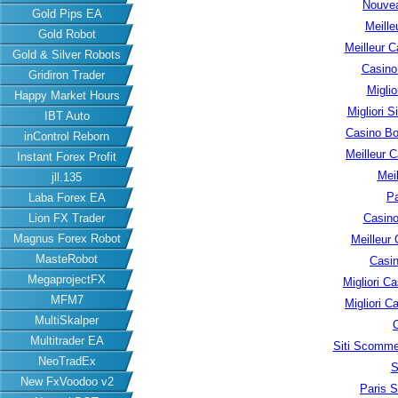
Nouvea
Gold Pips EA
Meille
Gold Robot
Meilleur C
Gold & Silver Robots
Casino
Gridiron Trader
Migli
Happy Market Hours
Migliori S
IBT Auto
Casino B
inControl Reborn
Meilleur 
Instant Forex Profit
Meil
jll.135
Pa
Laba Forex EA
Lion FX Trader
Casino
Magnus Forex Robot
Meilleur
MasteRobot
Casin
MegaprojectFX
Migliori 
MFM7
Migliori 
MultiSkalper
Multitrader EA
Siti Scomme
NeoTradEx
S
New FxVoodoo v2
Paris S