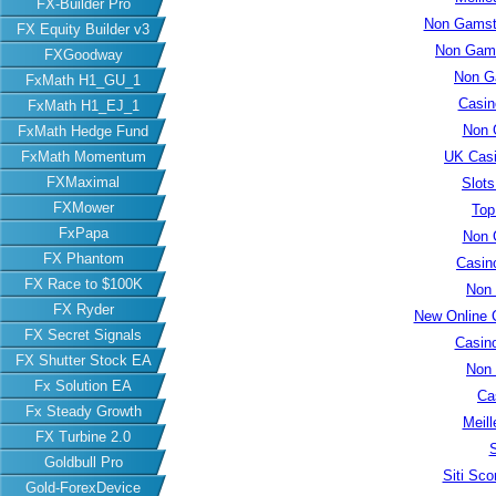
FX-Builder Pro
Non Gamsto
FX Equity Builder v3
Non Gams
FXGoodway
Non G
FxMath H1_GU_1
Casin
FxMath H1_EJ_1
Non 
FxMath Hedge Fund
FxMath Momentum
UK Cas
FXMaximal
Slot
FXMower
Top
FxPapa
Non 
FX Phantom
Casin
FX Race to $100K
Non
FX Ryder
New Online 
FX Secret Signals
Casin
FX Shutter Stock EA
Non
Fx Solution EA
Ca
Fx Steady Growth
Meill
FX Turbine 2.0
S
Goldbull Pro
Siti Sc
Gold-ForexDevice