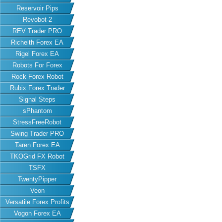
Reservoir Pips
Revobot-2
REV Trader PRO
Richeith Forex EA
Rigel Forex EA
Robots For Forex
Rock Forex Robot
Rubix Forex Trader
Signal Steps
sPhantom
StressFreeRobot
Swing Trader PRO
Taren Forex EA
TKOGrid FX Robot
TSFX
TwentyPipper
Veon
Versatile Forex Profits
Vogon Forex EA