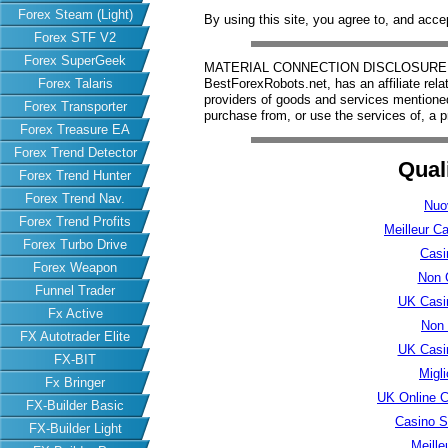
Forex Steam (Light)
By using this site, you agree to, and acce
Forex STF V2
Forex SuperGeek
MATERIAL CONNECTION DISCLOSURE: Har
Forex Talaris
BestForexRobots.net, has an affiliate rela
providers of goods and services mention
Forex Transporter
purchase from, or use the services of, a p
Forex Treasure EA
Forex Trend Detector
Qual
Forex Trend Hunter
Forex Trend Nav.
Nuo
Forex Trend Profits
Meilleur C
Forex Turbo Drive
Casi
Forex Weapon
Non 
Funnel Trader
UK Casi
Fx Active
Non
FX Autotrader Elite
UK Casi
FX-BIT
Migl
Fx Bringer
UK Online 
FX-Builder Basic
Casino S
FX-Builder Light
Meille