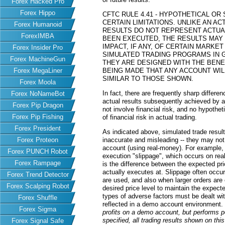
Forex Hacked Pro
Forex Hippo
CFTC RULE 4.41 - HYPOTHETICAL O
CERTAIN LIMITATIONS. UNLIKE AN 
Forex Humanoid
RESULTS DO NOT REPRESENT ACTUAL
ForexIMBA
BEEN EXECUTED, THE RESULTS MAY
IMPACT, IF ANY, OF CERTAIN MARKET
Forex Insider Pro
SIMULATED TRADING PROGRAMS IN G
Forex MachineGun
THEY ARE DESIGNED WITH THE BENEF
Forex MegaLiner
BEING MADE THAT ANY ACCOUNT WILL
SIMILAR TO THOSE SHOWN.
Forex Moola
In fact, there are frequently sharp differ
Forex NoNameBot
actual results subsequently achieved by an
Forex Pip Dragon
not involve financial risk, and no hypothe
Forex Pip Fishing
of financial risk in actual trading.
Forex President
As indicated above, simulated trade resu
Forex Proteon
inaccurate and misleading -- they may not 
account (using real-money). For example,
Forex PUNCH Robot
execution "slippage", which occurs on re
Forex Rampage
is the difference between the expected pric
actually executes at. Slippage often occur
Forex Trend Detector
are used, and also when larger orders are
Forex Scalping Robot
desired price level to maintain the expecte
types of adverse factors must be dealt wit
Forex Shuffle
reflected in a demo account environment.
Forex Sigma
profits on a demo account, but performs 
specified, all trading results shown on th
Forex Signal Safe