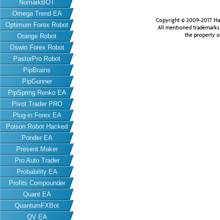
NomarkBOT
Omega Trend EA
Copyright © 2009-2017 Har
Optimum Forex Robot
All mentioned trademarks
the property o
Orange Robot
Oswin Forex Robot
PastorPro Robot
PipBrains
PipGunner
PipSpring Renko EA
Pivot Trader PRO
Plug-in Forex EA
Poison Robot Hacked
Ponder EA
Present Maker
Pro Auto Trader
Probability EA
Profits Compounder
Quant EA
QuantumFXBot
QV EA