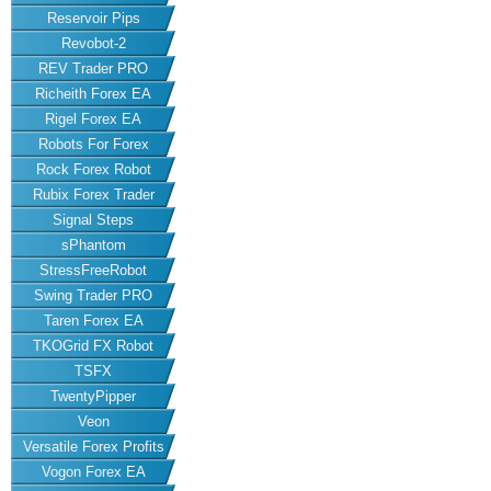
Reservoir Pips
Revobot-2
REV Trader PRO
Richeith Forex EA
Rigel Forex EA
Robots For Forex
Rock Forex Robot
Rubix Forex Trader
Signal Steps
sPhantom
StressFreeRobot
Swing Trader PRO
Taren Forex EA
TKOGrid FX Robot
TSFX
TwentyPipper
Veon
Versatile Forex Profits
Vogon Forex EA