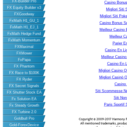
FX-Builder Pro
Casino Bonus
FX Equity Builder v3
Migliori Sit
FXGoodway
Migliori Siti Poke
FxMath H1_GU_1
Casino Bonus S
FxMath H1_EJ_1
Meilleur Casino 
FxMath Hedge Fund
Meilleur C
FxMath Momentum
Parier E
FXMaximal
Casino En Li
FXMower
Meilleur Casino
FxPapa
Casino En L
FX Phantom
Migliori Casino 
FX Race to $100K
Migliori Casinò 
FX Ryder
Casino 
FX Secret Signals
Siti Scommesse No
FX Shutter Stock EA
Siti No
Fx Solution EA
Paris Sportif 
Fx Steady Growth
FX Turbine 2.0
Goldbull Pro
Copyright © 2009-2017 Harmony For
All mentioned trademarks, produc
Gold-ForexDevice