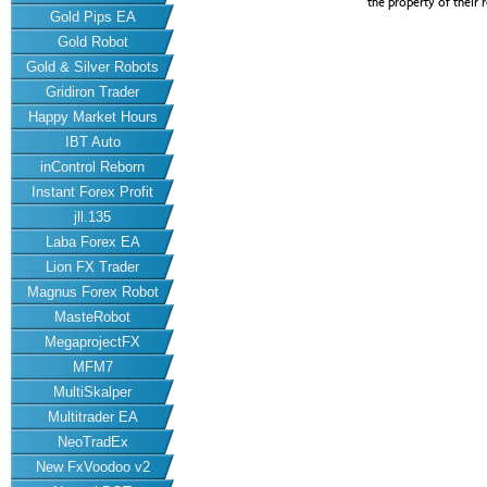
the property of their 
Gold Pips EA
Gold Robot
Gold & Silver Robots
Gridiron Trader
Happy Market Hours
IBT Auto
inControl Reborn
Instant Forex Profit
jll.135
Laba Forex EA
Lion FX Trader
Magnus Forex Robot
MasteRobot
MegaprojectFX
MFM7
MultiSkalper
Multitrader EA
NeoTradEx
New FxVoodoo v2