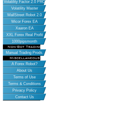
Volatility Factor 2.0 PRO
Volatility Master
WallStreet Robot 2.0
Wicor Forex EA
Xaaron EA
XXL Forex Real Profit
1000pipsmonth
Non-Bot Trading
Manual Trading Prods.
Miscellaneous
A Forex Robot?
About Us
Terms of Use
Terms & Conditions
Privacy Policy
Contact Us