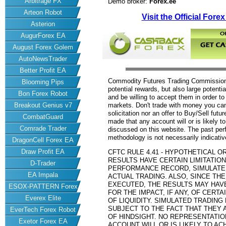
Arbitrage FX
Demo broker:
Forex.ee
Arteon Robot
Visit the Official Fore
Asterion
AugurForex EA
August Forex Golem
AutoNewsTrader
Better Profit EA
Commodity Futures Trading Commission 
Blooming Pips
potential rewards, but also large potenti
Bon Forex Robot
and be willing to accept them in order to
Breakout Genius v7
markets. Don't trade with money you can't
solicitation nor an offer to Buy/Sell futu
CombatGuard
made that any account will or is likely to
Comrade Trader
discussed on this website. The past per
methodology is not necessarily indicative
DragonCell Forex EA
Draw Profit EA
CFTC RULE 4.41 - HYPOTHETICAL 
RESULTS HAVE CERTAIN LIMITATION
D-Trader
PERFORMANCE RECORD, SIMULATE
EA Impala
ACTUAL TRADING. ALSO, SINCE TH
EXECUTED, THE RESULTS MAY HAV
ESOX-PATTERN Forex
FOR THE IMPACT, IF ANY, OF CERT
Everex Elite
EA
OF LIQUIDITY. SIMULATED TRADIN
SUBJECT TO THE FACT THAT THEY 
EverTech Forex Robot
OF HINDSIGHT. NO REPRESENTATIO
Exetor Forex EA
ACCOUNT WILL OR IS LIKELY TO AC