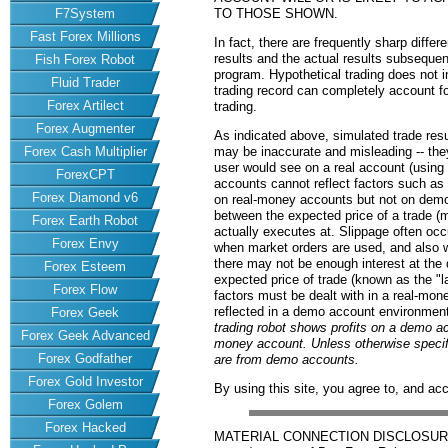
F7System
TO THOSE SHOWN.
Fast Forex Millions
In fact, there are frequently sharp diff
results and the actual results subsequen
Fish Forex Robot
program. Hypothetical trading does not in
Fluid Trader
trading record can completely account for
Forex Artilect
trading.
Forex Augmenter
As indicated above, simulated trade res
Forex Cash Multiplier
may be inaccurate and misleading -- they
user would see on a real account (usin
ForexCPT
accounts cannot reflect factors such as
Forex Diamond v6
on real-money accounts but not on demo 
between the expected price of a trade (ma
Forex Earth Robot
actually executes at. Slippage often occu
Forex Envy
when market orders are used, and also 
there may not be enough interest at the d
Forex Esteem
expected price of trade (known as the "la
Forex Flow
factors must be dealt with in a real-mon
reflected in a demo account environmen
Forex Geek
trading robot shows profits on a demo ac
Forex Geek Advanced
money account. Unless otherwise specifie
Forex Godfather
are from demo accounts.
Forex Gold Investor
By using this site, you agree to, and ac
Forex Golem
Forex Hacked
MATERIAL CONNECTION DISCLOSURE: 