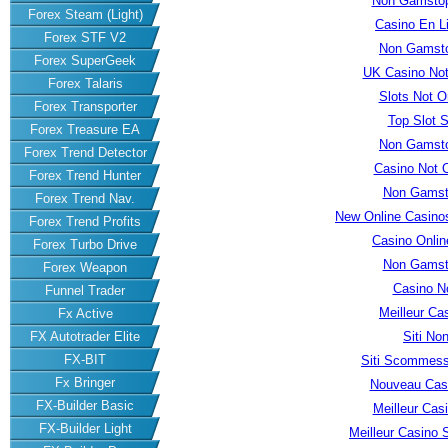
Non Gamstop
Forex Steam (Light)
Casino En L
Forex STF V2
Non Gamsto
Forex SuperGeek
UK Casino No
Forex Talaris
Slots Not 
Forex Transporter
Top Slot S
Forex Treasure EA
Non Gamsto
Forex Trend Detector
Casino Not 
Forex Trend Hunter
Non Gamst
Forex Trend Nav.
New Online Casino
Forex Trend Profits
Casino Onli
Forex Turbo Drive
Non Gamst
Forex Weapon
Casino N
Funnel Trader
Meilleur Ca
Fx Active
Siti No
FX Autotrader Elite
FX-BIT
Siti Scommess
Fx Bringer
Nouveau Casi
FX-Builder Basic
Meilleur Cas
FX-Builder Light
Meilleur Casino S