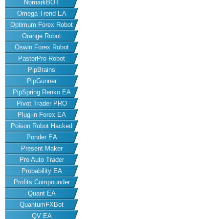
NomarkBOT
Omega Trend EA
Optimum Forex Robot
Orange Robot
Oswin Forex Robot
PastorPro Robot
PipBrains
PipGunner
PipSpring Renko EA
Pivot Trader PRO
Plug-in Forex EA
Poison Robot Hacked
Ponder EA
Present Maker
Pro Auto Trader
Probability EA
Profits Compounder
Quant EA
QuantumFXBot
QV EA