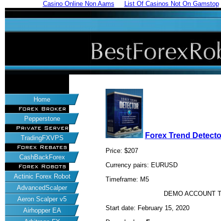
Casino Online Non Aams
List Of Casinos Not On Gamstop
Home
Forex Broker
Pepperstone
Private Server
Forex Trend Detecto
TradingFXVPS
Forex Rebates
Price: $207
CashBackForex
Currency pairs: EURUSD
Forex Robots
Actinic Forex Robot
Timeframe: M5
AdvancedScalper
DEMO ACCOUNT T
Aeron Scalper v5
Start date: February 15, 2020
Airhopper EA