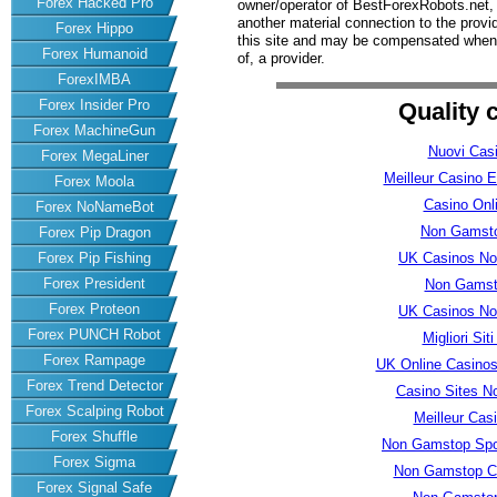
Forex Hacked Pro
owner/operator of BestForexRobots.net, h
another material connection to the prov
Forex Hippo
this site and may be compensated when 
Forex Humanoid
of, a provider.
ForexIMBA
Forex Insider Pro
Quality 
Forex MachineGun
Nuovi Casi
Forex MegaLiner
Meilleur Casino E
Forex Moola
Casino Onli
Forex NoNameBot
Non Gamsto
Forex Pip Dragon
UK Casinos No
Forex Pip Fishing
Forex President
Non Gamst
Forex Proteon
UK Casinos No
Forex PUNCH Robot
Migliori Si
Forex Rampage
UK Online Casino
Forex Trend Detector
Casino Sites N
Forex Scalping Robot
Meilleur Cas
Forex Shuffle
Non Gamstop Spor
Forex Sigma
Non Gamstop Ca
Forex Signal Safe