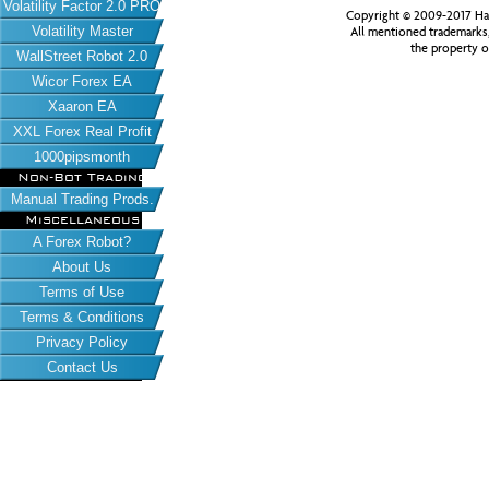
Volatility Factor 2.0 PRO
Copyright © 2009-2017 Har
Volatility Master
All mentioned trademarks
the property o
WallStreet Robot 2.0
Wicor Forex EA
Xaaron EA
XXL Forex Real Profit
1000pipsmonth
Non-Bot Trading
Manual Trading Prods.
Miscellaneous
A Forex Robot?
About Us
Terms of Use
Terms & Conditions
Privacy Policy
Contact Us