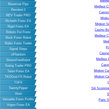
Meille
Reservoir Pips
Meilleur C
Revobot-2
Casino
REV Trader PRO
Migli
Richeith Forex EA
Migliori S
Rigel Forex EA
Casino B
Robots For Forex
Meilleur 
Rock Forex Robot
Meil
Rubix Forex Trader
Pa
Signal Steps
Casino
sPhantom
Meilleur
StressFreeRobot
Casin
Swing Trader PRO
Migliori 
Taren Forex EA
Migliori 
TKOGrid FX Robot
TSFX
TwentyPipper
Siti Scomme
Veon
S
Versatile Forex Profits
Paris S
Vogon Forex EA