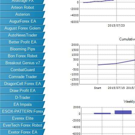
Arbitrage FX
Arteon Robot
Asterion
AugurForex EA
August Forex Golem
AutoNewsTrader
Better Profit EA
Blooming Pips
Bon Forex Robot
Breakout Genius v7
CombatGuard
Comrade Trader
DragonCell Forex EA
Draw Profit EA
D-Trader
EA Impala
ESOX-PATTERN Forex
Everex Elite
EA
EverTech Forex Robot
Exetor Forex EA