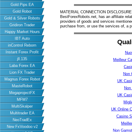
Gold Pips EA
Gold Robot
MATERIAL CONNECTION DISCLOSURE: Har
BestForexRobots.net, has an affiliate rela
Gold & Silver Robots
providers of goods and services mention
Gridiron Trader
purchase from, or use the services of, a p
Happy Market Hours
IBT Auto
Qual
inControl Reborn
Instant Forex Profit
Nuo
jll.135
Meilleur C
Laba Forex EA
Casi
Lion FX Trader
Non 
Magnus Forex Robot
UK Casi
MasteRobot
Non
MegaprojectFX
UK Casi
MFM7
Migl
MultiSkalper
UK Online 
Multitrader EA
Casino S
NeoTradEx
Meille
New FxVoodoo v2
Non Gamsto