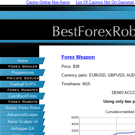
Casino Online Non Aams
List Of Casinos Not On Gamstop
Forex Weapon
Home
Price: $39
Forex Broker
Pepperstone
Currency pairs: EURUSD, GBPUSD, A
Private Server
Timeframe: M15
TradingFXVPS
Forex Rebates
DEMO ACCO
CashBackForex
Using only two 
Forex Robots
Actinic Forex Robot
AdvancedScalper
Aeron Scalper v5
Airhopper EA