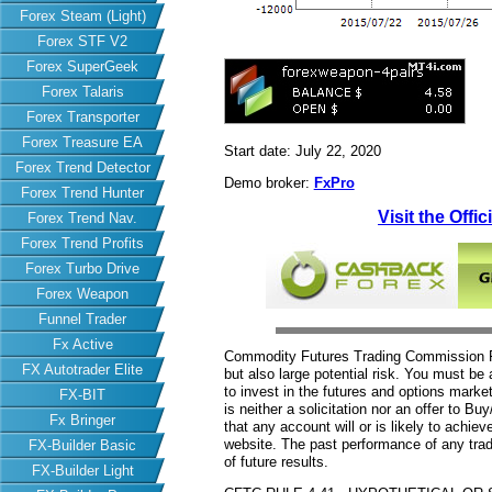
Forex Steam (Light)
Forex STF V2
Forex SuperGeek
Forex Talaris
Forex Transporter
Forex Treasure EA
Start date: July 22, 2020
Forex Trend Detector
Demo broker:
FxPro
Forex Trend Hunter
Visit the Offi
Forex Trend Nav.
Forex Trend Profits
Forex Turbo Drive
Forex Weapon
Funnel Trader
Fx Active
Commodity Futures Trading Commission Fut
FX Autotrader Elite
but also large potential risk. You must be 
to invest in the futures and options market
FX-BIT
is neither a solicitation nor an offer to B
Fx Bringer
that any account will or is likely to achiev
website. The past performance of any trad
FX-Builder Basic
of future results.
FX-Builder Light