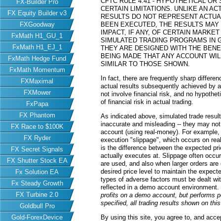
CFTC RULE 4.41 - HYPOTHETICAL O
FX-Builder Pro
CERTAIN LIMITATIONS. UNLIKE AN 
FX Equity Builder v3
RESULTS DO NOT REPRESENT ACTUAL
FXGoodway
BEEN EXECUTED, THE RESULTS MAY
IMPACT, IF ANY, OF CERTAIN MARKET
FxMath H1_GU_1
SIMULATED TRADING PROGRAMS IN G
FxMath H1_EJ_1
THEY ARE DESIGNED WITH THE BENEF
BEING MADE THAT ANY ACCOUNT WILL
FxMath Hedge Fund
SIMILAR TO THOSE SHOWN.
FxMath Momentum
In fact, there are frequently sharp differ
FXMaximal
actual results subsequently achieved by an
FXMower
not involve financial risk, and no hypothe
of financial risk in actual trading.
FxPapa
FX Phantom
As indicated above, simulated trade resu
inaccurate and misleading -- they may not 
FX Race to $100K
account (using real-money). For example,
FX Ryder
execution "slippage", which occurs on re
is the difference between the expected pric
FX Secret Signals
actually executes at. Slippage often occur
FX Shutter Stock EA
are used, and also when larger orders are
desired price level to maintain the expecte
Fx Solution EA
types of adverse factors must be dealt wit
Fx Steady Growth
reflected in a demo account environment.
FX Turbine 2.0
profits on a demo account, but performs 
specified, all trading results shown on th
Goldbull Pro
Gold-ForexDevice
By using this site, you agree to, and acce