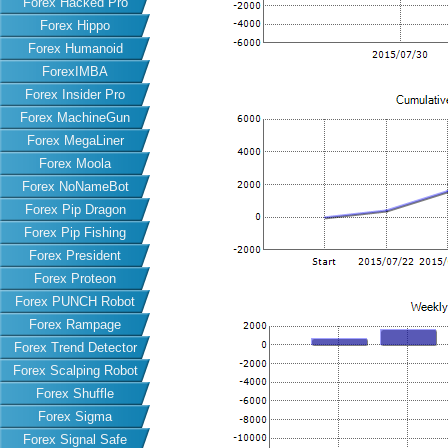
Forex Hacked Pro
Forex Hippo
Forex Humanoid
ForexIMBA
Forex Insider Pro
Forex MachineGun
Forex MegaLiner
Forex Moola
Forex NoNameBot
Forex Pip Dragon
Forex Pip Fishing
Forex President
Forex Proteon
Forex PUNCH Robot
Forex Rampage
Forex Trend Detector
Forex Scalping Robot
Forex Shuffle
Forex Sigma
Forex Signal Safe