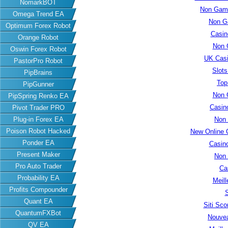
NomarkBOT
Non Gams
Omega Trend EA
Non G
Optimum Forex Robot
Casin
Orange Robot
Non 
Oswin Forex Robot
UK Cas
PastorPro Robot
Slot
PipBrains
Top
PipGunner
Non 
PipSpring Renko EA
Casin
Pivot Trader PRO
Plug-in Forex EA
Non
Poison Robot Hacked
New Online 
Ponder EA
Casin
Present Maker
Non
Pro Auto Trader
Ca
Probability EA
Meill
Profits Compounder
S
Quant EA
Siti Sc
QuantumFXBot
Nouvea
QV EA