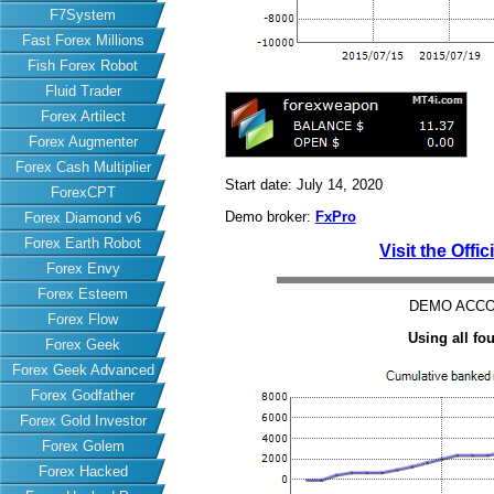
F7System
Fast Forex Millions
Fish Forex Robot
Fluid Trader
Forex Artilect
Forex Augmenter
Forex Cash Multiplier
Start date: July 14, 2020
ForexCPT
Demo broker:
FxPro
Forex Diamond v6
Forex Earth Robot
Visit the Offi
Forex Envy
Forex Esteem
DEMO ACCO
Forex Flow
Using all f
Forex Geek
Forex Geek Advanced
Forex Godfather
Forex Gold Investor
Forex Golem
Forex Hacked