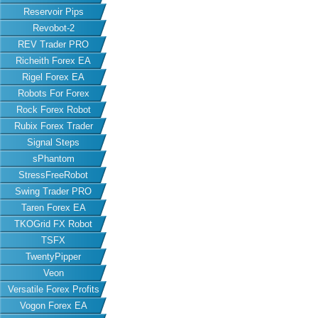
Reservoir Pips
Revobot-2
REV Trader PRO
Richeith Forex EA
Rigel Forex EA
Robots For Forex
Rock Forex Robot
Rubix Forex Trader
Signal Steps
sPhantom
StressFreeRobot
Swing Trader PRO
Taren Forex EA
TKOGrid FX Robot
TSFX
TwentyPipper
Veon
Versatile Forex Profits
Vogon Forex EA