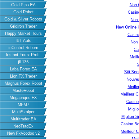
Gold Pips EA
Non 
Gold Robot
Casin
Gold & Silver Robots
Non
Gridiron Trader
New Online 
Happy Market Hours
Casin
IBT Auto
Non
inControl Reborn
Ca
Instant Forex Profit
Meill
jll.135
S
Laba Forex EA
Siti Sc
Lion FX Trader
Nouvea
Magnus Forex Robot
Meille
MasteRobot
Meilleur C
MegaprojectFX
Casino
MFM7
Migli
MultiSkalper
Migliori S
Multitrader EA
Casino B
NeoTradEx
Meilleur 
New FxVoodoo v2
Meil