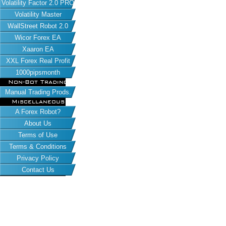
Volatility Factor 2.0 PRO
Volatility Master
WallStreet Robot 2.0
Wicor Forex EA
Xaaron EA
XXL Forex Real Profit
1000pipsmonth
Non-Bot Trading
Manual Trading Prods.
Miscellaneous
A Forex Robot?
About Us
Terms of Use
Terms & Conditions
Privacy Policy
Contact Us