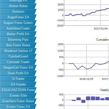
Arbitrage FX
Arteon Robot
Asterion
AugurForex EA
August Forex Golem
AutoNewsTrader
Better Profit EA
Blooming Pips
Bon Forex Robot
Breakout Genius v7
CombatGuard
Comrade Trader
DragonCell Forex EA
Draw Profit EA
D-Trader
EA Impala
ESOX-PATTERN Forex
Everex Elite
EA
EverTech Forex Robot
Exetor Forex EA