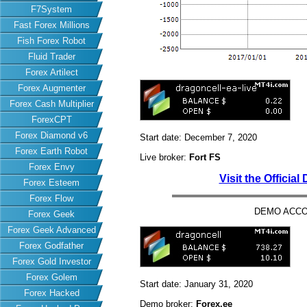
F7System
Fast Forex Millions
Fish Forex Robot
Fluid Trader
Forex Artilect
Forex Augmenter
Forex Cash Multiplier
ForexCPT
Forex Diamond v6
Start date: December 7, 2020
Forex Earth Robot
Live broker:
Fort FS
Forex Envy
Visit the Officia
Forex Esteem
Forex Flow
DEMO ACCO
Forex Geek
Forex Geek Advanced
Forex Godfather
Forex Gold Investor
Forex Golem
Start date: January 31, 2020
Forex Hacked
Demo broker:
Forex.ee