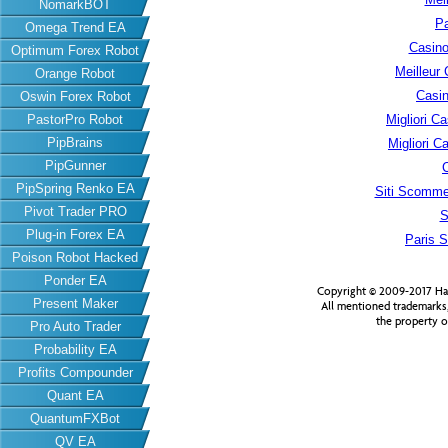
NomarkBOT
Pa
Omega Trend EA
Casino
Optimum Forex Robot
Meilleur
Orange Robot
Casin
Oswin Forex Robot
PastorPro Robot
Migliori 
PipBrains
Migliori 
PipGunner
PipSpring Renko EA
Siti Scomme
Pivot Trader PRO
S
Plug-in Forex EA
Paris S
Poison Robot Hacked
Ponder EA
Copyright © 2009-2017 Har
Present Maker
All mentioned trademarks
the property o
Pro Auto Trader
Probability EA
Profits Compounder
Quant EA
QuantumFXBot
QV EA