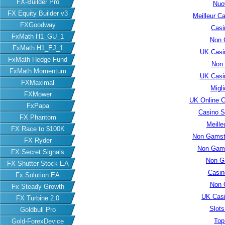
FX-Builder Pro
Nuo
FX Equity Builder v3
Meilleur C
FXGoodway
Casi
FxMath H1_GU_1
Non 
FxMath H1_EJ_1
UK Casi
FxMath Hedge Fund
Non
FxMath Momentum
UK Casi
FXMaximal
Migl
FXMower
UK Online 
FxPapa
Casino S
FX Phantom
Meille
FX Race to $100K
Non Gamsto
FX Ryder
Non Gams
FX Secret Signals
Non G
FX Shutter Stock EA
Casin
Fx Solution EA
Non 
Fx Steady Growth
UK Cas
FX Turbine 2.0
Slot
Goldbull Pro
Top
Gold-ForexDevice