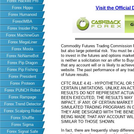
Forex Hacked Pro
Forex Hippo
Visit the Officia
Forex Humanoid
ForexIMBA
Forex Insider Pro
Forex MachineGun
Forex MegaLiner
Commodity Futures Trading Commission Fut
Forex Moola
but also large potential risk. You must be 
to invest in the futures and options market
Forex NoNameBot
is neither a solicitation nor an offer to B
Forex Pip Dragon
that any account will or is likely to achiev
Forex Pip Fishing
website. The past performance of any trad
of future results.
Forex President
Forex Proteon
CFTC RULE 4.41 - HYPOTHETICAL O
CERTAIN LIMITATIONS. UNLIKE AN 
Forex PUNCH Robot
RESULTS DO NOT REPRESENT ACTUAL
Forex Rampage
BEEN EXECUTED, THE RESULTS MAY
IMPACT, IF ANY, OF CERTAIN MARKET
Forex Trend Detector
SIMULATED TRADING PROGRAMS IN G
Forex Scalping Robot
THEY ARE DESIGNED WITH THE BENEF
BEING MADE THAT ANY ACCOUNT WILL
Forex Shuffle
SIMILAR TO THOSE SHOWN.
Forex Sigma
In fact, there are frequently sharp differ
Forex Signal Safe