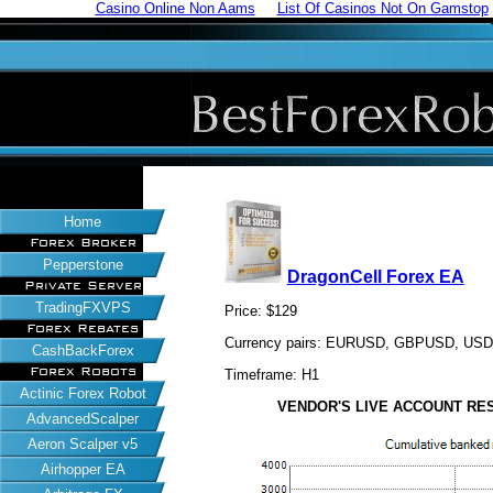
Casino Online Non Aams
List Of Casinos Not On Gamstop
Home
Forex Broker
Pepperstone
DragonCell Forex EA
Private Server
TradingFXVPS
Price: $129
Forex Rebates
Currency pairs: EURUSD, GBPUSD, US
CashBackForex
Forex Robots
Timeframe: H1
Actinic Forex Robot
VENDOR'S LIVE ACCOUNT RESUL
AdvancedScalper
Aeron Scalper v5
Airhopper EA