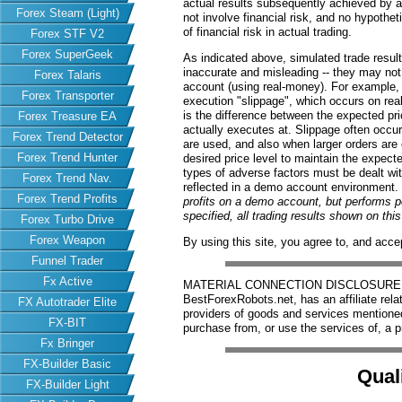
actual results subsequently achieved by an
Forex Steam (Light)
not involve financial risk, and no hypothe
of financial risk in actual trading.
Forex STF V2
Forex SuperGeek
As indicated above, simulated trade resu
inaccurate and misleading -- they may not 
Forex Talaris
account (using real-money). For example,
Forex Transporter
execution "slippage", which occurs on re
is the difference between the expected pric
Forex Treasure EA
actually executes at. Slippage often occur
Forex Trend Detector
are used, and also when larger orders are
Forex Trend Hunter
desired price level to maintain the expecte
types of adverse factors must be dealt wit
Forex Trend Nav.
reflected in a demo account environment.
Forex Trend Profits
profits on a demo account, but performs 
specified, all trading results shown on th
Forex Turbo Drive
Forex Weapon
By using this site, you agree to, and acce
Funnel Trader
Fx Active
MATERIAL CONNECTION DISCLOSURE: Har
BestForexRobots.net, has an affiliate rela
FX Autotrader Elite
providers of goods and services mention
FX-BIT
purchase from, or use the services of, a p
Fx Bringer
FX-Builder Basic
Qual
FX-Builder Light