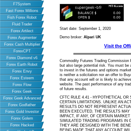
F7System
Fast Forex Millions
Fish Forex Robot
Fluid Trader
Start date: September 1, 2020
Forex Artilect
Demo broker:
Alpari UK
Forex Augmenter
Forex Cash Multiplier
Visit the Off
ForexCPT
Forex Diamond v6
Commodity Futures Trading Commission Fut
Forex Earth Robot
but also large potential risk. You must be 
to invest in the futures and options market
Forex Envy
is neither a solicitation nor an offer to B
Forex Esteem
that any account will or is likely to achiev
website. The past performance of any trad
Forex Flow
of future results.
Forex Geek
CFTC RULE 4.41 - HYPOTHETICAL O
Forex Geek Advanced
CERTAIN LIMITATIONS. UNLIKE AN 
Forex Godfather
RESULTS DO NOT REPRESENT ACTUAL
BEEN EXECUTED, THE RESULTS MAY
Forex Gold Investor
IMPACT, IF ANY, OF CERTAIN MARKET
Forex Golem
SIMULATED TRADING PROGRAMS IN G
Forex Hacked
THEY ARE DESIGNED WITH THE BENEF
BEING MADE THAT ANY ACCOUNT WILL