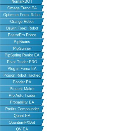
NomarkBOT
Omega Trend EA
Optimum Forex Robot
Orange Robot
Oswin Forex Robot
PastorPro Robot
PipBrains
PipGunner
PipSpring Renko EA
Pivot Trader PRO
Plug-in Forex EA
Poison Robot Hacked
Ponder EA
Present Maker
Pro Auto Trader
Probability EA
Profits Compounder
Quant EA
QuantumFXBot
QV EA