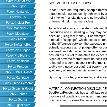
Forex Hacked Pro
SIMILAR TO THOSE SHOWN.
Forex Hippo
In fact, there are frequently sharp differ
Forex Humanoid
actual results subsequently achieved by an
ForexIMBA
not involve financial risk, and no hypothe
of financial risk in actual trading.
Forex Insider Pro
Forex MachineGun
As indicated above, simulated trade resu
inaccurate and misleading -- they may not 
Forex MegaLiner
account (using real-money). For example,
Forex Moola
execution "slippage", which occurs on re
is the difference between the expected pric
Forex NoNameBot
actually executes at. Slippage often occur
Forex Pip Dragon
are used, and also when larger orders are
desired price level to maintain the expecte
Forex Pip Fishing
types of adverse factors must be dealt wit
Forex President
reflected in a demo account environment.
Forex Proteon
profits on a demo account, but performs 
specified, all trading results shown on th
Forex PUNCH Robot
By using this site, you agree to, and acce
Forex Rampage
Forex Trend Detector
Forex Scalping Robot
MATERIAL CONNECTION DISCLOSURE: Har
BestForexRobots.net, has an affiliate rela
Forex Shuffle
providers of goods and services mention
Forex Sigma
purchase from, or use the services of, a p
Forex Signal Safe