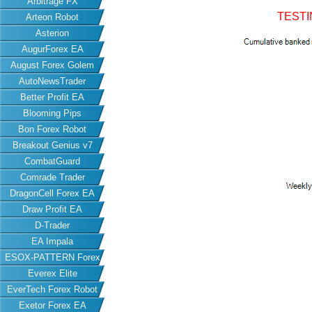
Arbitrage FX
TESTI
Arteon Robot
Asterion
AugurForex EA
August Forex Golem
AutoNewsTrader
Better Profit EA
Blooming Pips
Bon Forex Robot
Breakout Genius v7
CombatGuard
Comrade Trader
DragonCell Forex EA
Draw Profit EA
D-Trader
EA Impala
ESOX-PATTERN Forex
Everex Elite
EA
EverTech Forex Robot
Exetor Forex EA