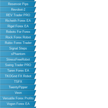
Reservoir Pips
Revobot-2
REV Trader PRO
Richeith Forex EA
Rigel Forex EA
Robots For Forex
Rock Forex Robot
Rubix Forex Trader
Signal Steps
sPhantom
StressFreeRobot
Swing Trader PRO
Taren Forex EA
TKOGrid FX Robot
TSFX
TwentyPipper
Veon
Versatile Forex Profits
Vogon Forex EA