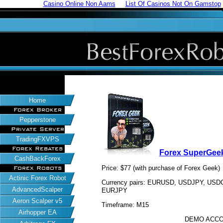
Casino Online Non Aams
List Of Casinos Not On Gamstop
Home
Forex Broker
Pepperstone
Private Server
TradingFXVPS
Forex Rebates
Forex SuperGee
CashBackForex
Price: $77 (with purchase of Forex Geek)
Forex Robots
Actinic Forex Robot
Currency pairs: EURUSD, USDJPY, U
AdvancedScalper
EURJPY
Aeron Scalper v5
Timeframe: M15
Airhopper EA
DEMO ACCO