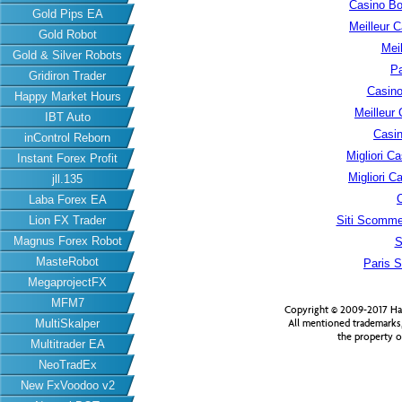
Casino B
Gold Pips EA
Meilleur 
Gold Robot
Meil
Gold & Silver Robots
Pa
Gridiron Trader
Casino
Happy Market Hours
Meilleur
IBT Auto
Casin
inControl Reborn
Migliori 
Instant Forex Profit
Migliori 
jll.135
Laba Forex EA
Lion FX Trader
Siti Scomme
Magnus Forex Robot
S
MasteRobot
Paris S
MegaprojectFX
MFM7
Copyright © 2009-2017 Har
MultiSkalper
All mentioned trademarks
the property o
Multitrader EA
NeoTradEx
New FxVoodoo v2