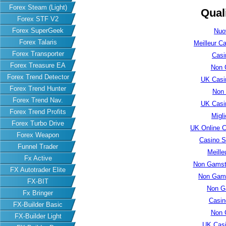
Forex Steam (Light)
Qual
Forex STF V2
Forex SuperGeek
Nuo
Forex Talaris
Meilleur C
Forex Transporter
Casi
Forex Treasure EA
Non 
Forex Trend Detector
UK Casi
Forex Trend Hunter
Non
Forex Trend Nav.
UK Casi
Forex Trend Profits
Migl
Forex Turbo Drive
UK Online 
Forex Weapon
Casino S
Funnel Trader
Meille
Fx Active
Non Gamsto
FX Autotrader Elite
Non Gams
FX-BIT
Non G
Fx Bringer
Casin
FX-Builder Basic
Non 
FX-Builder Light
UK Cas