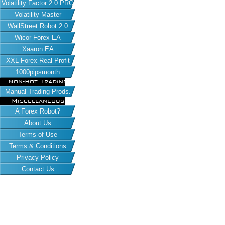
Volatility Factor 2.0 PRO
Volatility Master
WallStreet Robot 2.0
Wicor Forex EA
Xaaron EA
XXL Forex Real Profit
1000pipsmonth
Non-Bot Trading
Manual Trading Prods.
Miscellaneous
A Forex Robot?
About Us
Terms of Use
Terms & Conditions
Privacy Policy
Contact Us