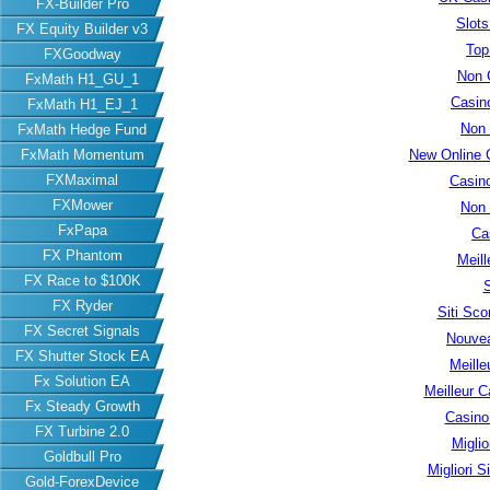
FX-Builder Pro
Slot
FX Equity Builder v3
Top
FXGoodway
Non 
FxMath H1_GU_1
Casin
FxMath H1_EJ_1
Non
FxMath Hedge Fund
FxMath Momentum
New Online 
FXMaximal
Casin
FXMower
Non
FxPapa
Ca
FX Phantom
Meill
FX Race to $100K
S
FX Ryder
Siti Sc
FX Secret Signals
Nouvea
FX Shutter Stock EA
Meille
Fx Solution EA
Meilleur C
Fx Steady Growth
Casino
FX Turbine 2.0
Migli
Goldbull Pro
Migliori S
Gold-ForexDevice