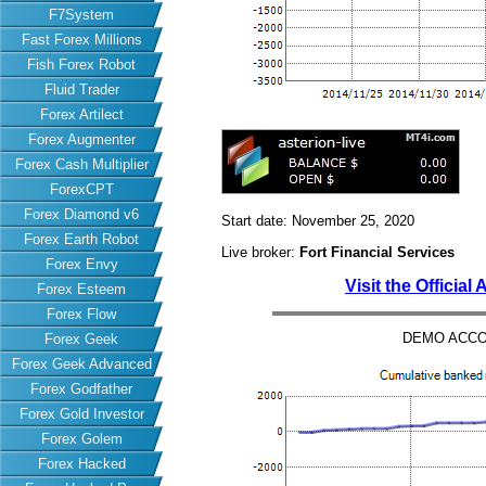
F7System
Fast Forex Millions
Fish Forex Robot
Fluid Trader
Forex Artilect
Forex Augmenter
Forex Cash Multiplier
ForexCPT
Forex Diamond v6
Start date: November 25, 2020
Forex Earth Robot
Live broker:
Fort Financial Services
Forex Envy
Visit the Official
Forex Esteem
Forex Flow
DEMO ACCO
Forex Geek
Forex Geek Advanced
Forex Godfather
Forex Gold Investor
Forex Golem
Forex Hacked