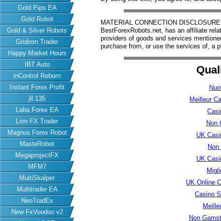
Gold Pips EA
Gold Robot
MATERIAL CONNECTION DISCLOSURE: Har
Gold & Silver Robots
BestForexRobots.net, has an affiliate rela
providers of goods and services mention
Gridiron Trader
purchase from, or use the services of, a p
Happy Market Hours
IBT Auto
Qual
inControl Reborn
Instant Forex Profit
Nuo
jll.135
Meilleur C
Laba Forex EA
Casi
Lion FX Trader
Non 
Magnus Forex Robot
UK Casi
MasteRobot
Non
MegaprojectFX
UK Casi
MFM7
Migl
MultiSkalper
UK Online 
Multitrader EA
Casino S
NeoTradEx
Meille
New FxVoodoo v2
Non Gamsto