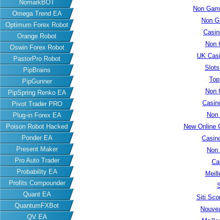
NomarkBOT
Non Gams
Omega Trend EA
Non G
Optimum Forex Robot
Casin
Orange Robot
Non 
Oswin Forex Robot
UK Cas
PastorPro Robot
Slot
PipBrains
Top
PipGunner
Non 
PipSpring Renko EA
Casin
Pivot Trader PRO
Non
Plug-in Forex EA
New Online 
Poison Robot Hacked
Ponder EA
Casin
Present Maker
Non
Pro Auto Trader
Ca
Probability EA
Meill
Profits Compounder
S
Quant EA
Siti Sc
QuantumFXBot
Nouvea
QV EA