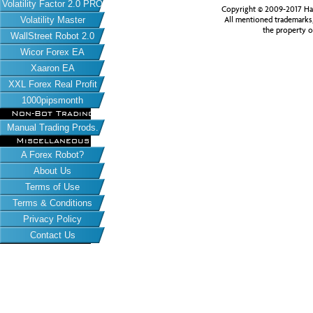
Volatility Factor 2.0 PRO
Copyright © 2009-2017 Har
All mentioned trademarks
Volatility Master
the property o
WallStreet Robot 2.0
Wicor Forex EA
Xaaron EA
XXL Forex Real Profit
1000pipsmonth
Non-Bot Trading
Manual Trading Prods.
Miscellaneous
A Forex Robot?
About Us
Terms of Use
Terms & Conditions
Privacy Policy
Contact Us