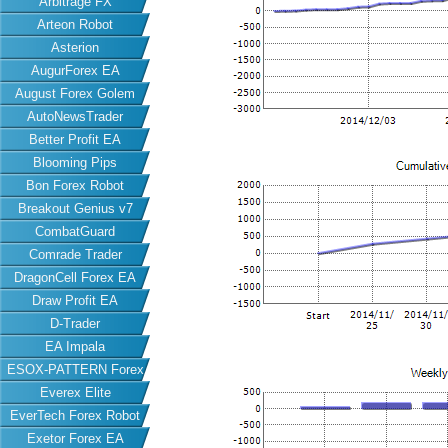
Arbitrage FX
Arteon Robot
Asterion
AugurForex EA
August Forex Golem
AutoNewsTrader
Better Profit EA
Blooming Pips
Bon Forex Robot
Breakout Genius v7
CombatGuard
Comrade Trader
DragonCell Forex EA
Draw Profit EA
D-Trader
EA Impala
ESOX-PATTERN Forex
Everex Elite
EA
EverTech Forex Robot
Exetor Forex EA