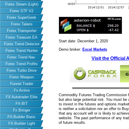
Forex Steam (Light)
Forex STF V2
Forex SuperGeek
Forex Talaris
Forex Transporter
Forex Treasure EA
Start date: December 1, 2020
Forex Trend Detector
Demo broker:
Excel Markets
Forex Trend Hunter
Forex Trend Nav.
Visit the Official
Forex Trend Profits
Forex Turbo Drive
Forex Weapon
Funnel Trader
Fx Active
Commodity Futures Trading Commission Fut
FX Autotrader Elite
but also large potential risk. You must be 
FX-BIT
to invest in the futures and options market
is neither a solicitation nor an offer to B
Fx Bringer
that any account will or is likely to achiev
FX-Builder Basic
website. The past performance of any trad
of future results.
FX-Builder Light