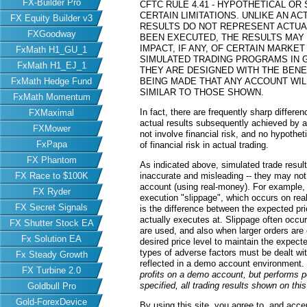
FX-Builder Pro
CFTC RULE 4.41 - HYPOTHETICAL O
CERTAIN LIMITATIONS. UNLIKE AN 
FX Equity Builder v3
RESULTS DO NOT REPRESENT ACTUAL
FXGoodway
BEEN EXECUTED, THE RESULTS MAY
IMPACT, IF ANY, OF CERTAIN MARKET
FxMath H1_GU_1
SIMULATED TRADING PROGRAMS IN G
FxMath H1_EJ_1
THEY ARE DESIGNED WITH THE BENEF
FxMath Hedge Fund
BEING MADE THAT ANY ACCOUNT WILL
SIMILAR TO THOSE SHOWN.
FxMath Momentum
In fact, there are frequently sharp differ
FXMaximal
actual results subsequently achieved by an
FXMower
not involve financial risk, and no hypothe
FxPapa
of financial risk in actual trading.
FX Phantom
As indicated above, simulated trade resu
FX Race to $100K
inaccurate and misleading -- they may not 
account (using real-money). For example,
FX Ryder
execution "slippage", which occurs on re
FX Secret Signals
is the difference between the expected pric
actually executes at. Slippage often occur
FX Shutter Stock EA
are used, and also when larger orders are
Fx Solution EA
desired price level to maintain the expecte
types of adverse factors must be dealt wit
Fx Steady Growth
reflected in a demo account environment.
FX Turbine 2.0
profits on a demo account, but performs 
specified, all trading results shown on th
Goldbull Pro
Gold-ForexDevice
By using this site, you agree to, and acce