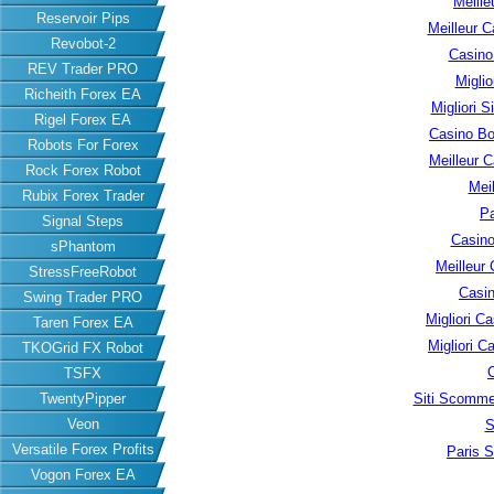
Meille
Reservoir Pips
Meilleur C
Revobot-2
Casino
REV Trader PRO
Migli
Richeith Forex EA
Migliori S
Rigel Forex EA
Casino B
Robots For Forex
Meilleur 
Rock Forex Robot
Meil
Rubix Forex Trader
Pa
Signal Steps
Casino
sPhantom
Meilleur
StressFreeRobot
Casin
Swing Trader PRO
Migliori 
Taren Forex EA
Migliori 
TKOGrid FX Robot
TSFX
Siti Scomme
TwentyPipper
Veon
S
Versatile Forex Profits
Paris S
Vogon Forex EA