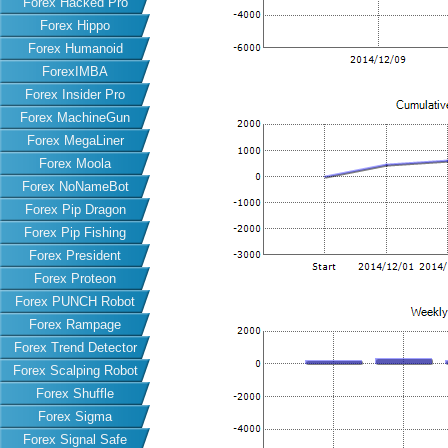
Forex Hacked Pro
Forex Hippo
Forex Humanoid
ForexIMBA
Forex Insider Pro
Forex MachineGun
Forex MegaLiner
Forex Moola
Forex NoNameBot
Forex Pip Dragon
Forex Pip Fishing
Forex President
Forex Proteon
Forex PUNCH Robot
Forex Rampage
Forex Trend Detector
Forex Scalping Robot
Forex Shuffle
Forex Sigma
Forex Signal Safe