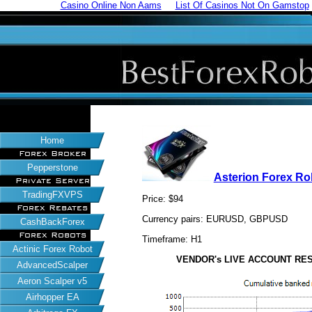
Casino Online Non Aams
List Of Casinos Not On Gamstop
Home
Forex Broker
Pepperstone
Asterion Forex Ro
Private Server
TradingFXVPS
Price: $94
Forex Rebates
Currency pairs: EURUSD, GBPUSD
CashBackForex
Forex Robots
Timeframe: H1
Actinic Forex Robot
VENDOR's LIVE ACCOUNT RESUL
AdvancedScalper
Aeron Scalper v5
Airhopper EA