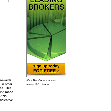
 rewards,
(CashBackForex does not
 in order
accept U.S. clients)
ose. This
being made
 this
ndicative