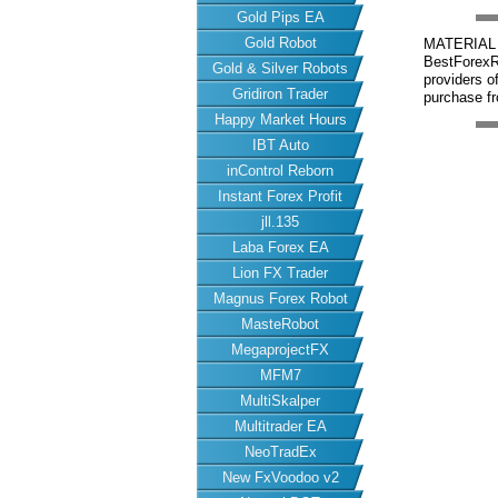
Gold Pips EA
Gold Robot
MATERIAL 
BestForexRo
Gold & Silver Robots
providers 
Gridiron Trader
purchase fr
Happy Market Hours
IBT Auto
inControl Reborn
Instant Forex Profit
jll.135
Laba Forex EA
Lion FX Trader
Magnus Forex Robot
MasteRobot
MegaprojectFX
MFM7
MultiSkalper
Multitrader EA
NeoTradEx
New FxVoodoo v2