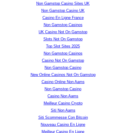
Non Gamstop Casino Sites UK
Non Gamstop Casino UK
Casino En Ligne France
Non Gamstop Casinos
UK Casino Not On Gamstop
Slots Not On Gamstop
Top Slot Sites 2025
Non Gamstop Casinos
Casino Not On Gamstop
Non Gamstop Casino
New Online Casinos Not On Gamstop
Casino Online Non Aams
Non Gamstop Casino
Casino Non Aams
Meilleur Casino Crypto
Siti Non Aams
Siti Scommesse Con Bitcoin
Nouveau Casino En Ligne
Meilleur Casino En Ligne