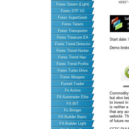
Forex Steam (Light)
Forex STF V2
Forex SuperGeek
Forex Talaris
Forex Transporter
Forex Treasure EA
Start date:
Forex Trend Detector
Demo brok
Forex Trend Hunter
Forex Trend Nav.
Forex Trend Profits
Forex Turbo Drive
Forex Weapon
Funnel Trader
Fx Active
Commodity F
FX Autotrader Elite
but also la
to invest i
FX-BIT
is neither a
Fx Bringer
that any acc
website. Th
FX-Builder Basic
of future re
FX-Builder Light