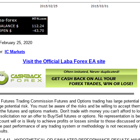
 February 25, 2020
er:
IC Markets
Visit the Official Laba Forex EA site
utures Trading Commission Futures and Options trading has large potential
rge potential risk. You must be aware of the risks and be willing to accept them
n the futures and options markets. Don't trade with money you can't afford to l
 solicitation nor an offer to Buy/Sell futures or options. No representation is 
ount will or is likely to achieve profits or losses similar to those discussed on
e past performance of any trading system or methodology is not necessarily i
sults.