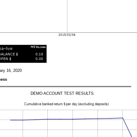
uary 16, 2020
ness
DEMO ACCOUNT TEST RESULTS: