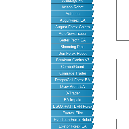
Arbitrage FX
Arteon Robot
Asterion
AugurForex EA
August Forex Golem
AutoNewsTrader
Better Profit EA
Blooming Pips
Bon Forex Robot
Breakout Genius v7
CombatGuard
Comrade Trader
DragonCell Forex EA
Draw Profit EA
D-Trader
EA Impala
ESOX-PATTERN Forex
Everex Elite
EA
EverTech Forex Robot
Exetor Forex EA