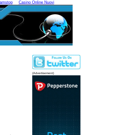
Gamstop
Casino Online Nuovi
(Advertisement)