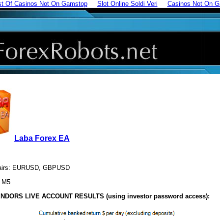
st Of Casinos Not On Gamstop
Slot Online Soldi Veri
Casinos Not On 
Laba Forex EA
pairs: EURUSD, GBPUSD
: M5
NDORS LIVE ACCOUNT RESULTS (using investor password access):