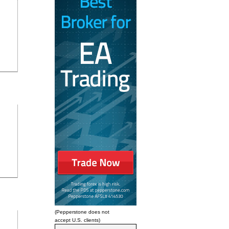
(Pepperstone does not
accept U.S. clients)