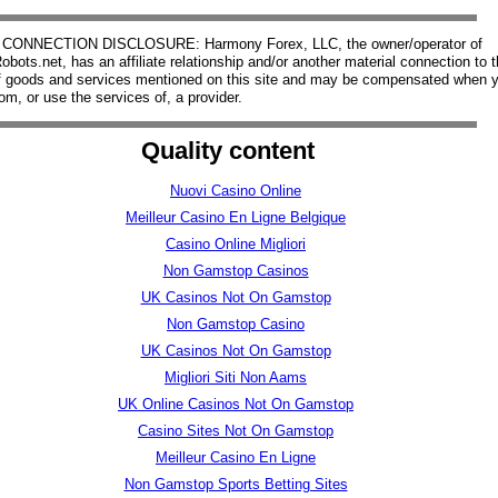
CONNECTION DISCLOSURE: Harmony Forex, LLC, the owner/operator of
bots.net, has an affiliate relationship and/or another material connection to 
of goods and services mentioned on this site and may be compensated when 
om, or use the services of, a provider.
Quality content
Nuovi Casino Online
Meilleur Casino En Ligne Belgique
Casino Online Migliori
Non Gamstop Casinos
UK Casinos Not On Gamstop
Non Gamstop Casino
UK Casinos Not On Gamstop
Migliori Siti Non Aams
UK Online Casinos Not On Gamstop
Casino Sites Not On Gamstop
Meilleur Casino En Ligne
Non Gamstop Sports Betting Sites