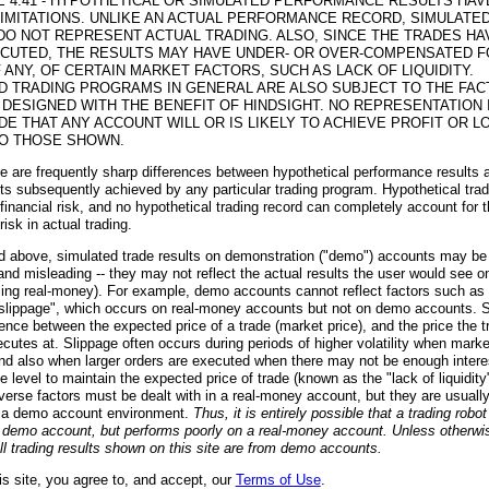
E 4.41 - HYPOTHETICAL OR SIMULATED PERFORMANCE RESULTS HAV
LIMITATIONS. UNLIKE AN ACTUAL PERFORMANCE RECORD, SIMULATE
DO NOT REPRESENT ACTUAL TRADING. ALSO, SINCE THE TRADES HA
CUTED, THE RESULTS MAY HAVE UNDER- OR OVER-COMPENSATED F
F ANY, OF CERTAIN MARKET FACTORS, SUCH AS LACK OF LIQUIDITY.
D TRADING PROGRAMS IN GENERAL ARE ALSO SUBJECT TO THE FAC
 DESIGNED WITH THE BENEFIT OF HINDSIGHT. NO REPRESENTATION 
DE THAT ANY ACCOUNT WILL OR IS LIKELY TO ACHIEVE PROFIT OR L
TO THOSE SHOWN.
ere are frequently sharp differences between hypothetical performance results 
lts subsequently achieved by any particular trading program. Hypothetical tra
 financial risk, and no hypothetical trading record can completely account for 
 risk in actual trading.
d above, simulated trade results on demonstration ("demo") accounts may be
and misleading -- they may not reflect the actual results the user would see on
ing real-money). For example, demo accounts cannot reflect factors such as 
slippage", which occurs on real-money accounts but not on demo accounts. 
erence between the expected price of a trade (market price), and the price the t
ecutes at. Slippage often occurs during periods of higher volatility when marke
nd also when larger orders are executed when there may not be enough interes
e level to maintain the expected price of trade (known as the "lack of liquidit
verse factors must be dealt with in a real-money account, but they are usually
n a demo account environment.
Thus, it is entirely possible that a trading robo
a demo account, but performs poorly on a real-money account. Unless otherwi
all trading results shown on this site are from demo accounts.
is site, you agree to, and accept, our
Terms of Use
.