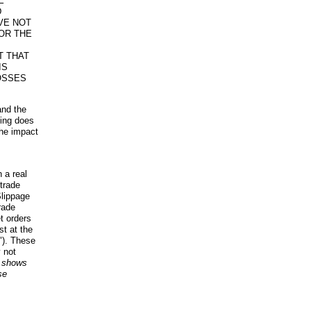
E
D
VE NOT
OR THE
T THAT
IS
OSSES
and the
ding does
the impact
 a real
trade
Slippage
rade
t orders
t at the
y"). These
 not
t shows
se