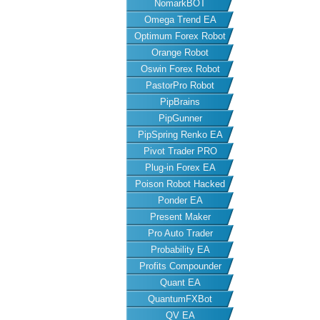
NomarkBOT
Omega Trend EA
Optimum Forex Robot
Orange Robot
Oswin Forex Robot
PastorPro Robot
PipBrains
PipGunner
PipSpring Renko EA
Pivot Trader PRO
Plug-in Forex EA
Poison Robot Hacked
Ponder EA
Present Maker
Pro Auto Trader
Probability EA
Profits Compounder
Quant EA
QuantumFXBot
QV EA