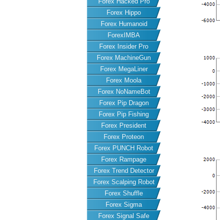
Forex Hacked Pro
Forex Hippo
Forex Humanoid
ForexIMBA
Forex Insider Pro
Forex MachineGun
Forex MegaLiner
Forex Moola
Forex NoNameBot
Forex Pip Dragon
Forex Pip Fishing
Forex President
Forex Proteon
Forex PUNCH Robot
Forex Rampage
Forex Trend Detector
Forex Scalping Robot
Forex Shuffle
Forex Sigma
Forex Signal Safe