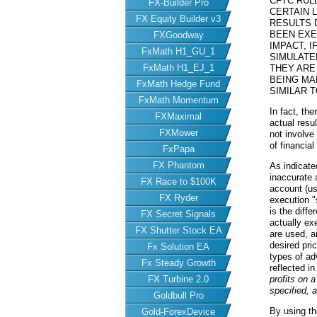
CFTC RUL
FX-Builder Pro
CERTAIN 
FX Equity Builder v3
RESULTS 
BEEN EXE
FXGoodway
IMPACT, I
FxMath H1_GU_1
SIMULATE
FxMath H1_EJ_1
THEY ARE
BEING MA
FxMath Hedge Fund
SIMILAR 
FxMath Momentum
In fact, th
FXMaximal
actual resu
FXMower
not involve
of financial
FxPapa
FX Phantom
As indicate
inaccurate 
FX Race to $100K
account (us
FX Ryder
execution "
is the diff
FX Secret Signals
actually ex
FX Shutter Stock EA
are used, a
desired pric
Fx Solution EA
types of ad
Fx Steady Growth
reflected i
FX Turbine 2.0
profits on 
specified, 
Goldbull Pro
By using th
Gold-ForexDevice