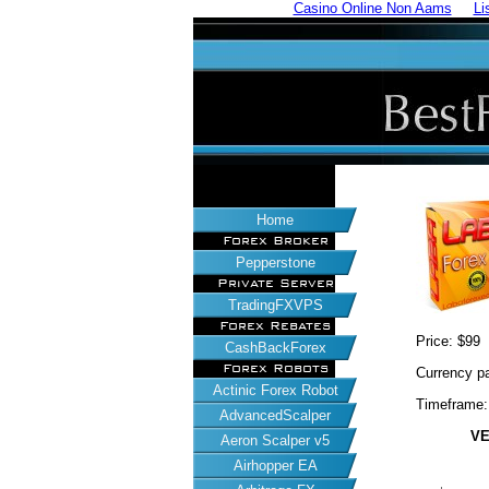
Casino Online Non Aams
Li
Home
Forex Broker
Pepperstone
Private Server
TradingFXVPS
Forex Rebates
Price: $99
CashBackForex
Forex Robots
Currency 
Actinic Forex Robot
Timeframe
AdvancedScalper
VE
Aeron Scalper v5
Airhopper EA