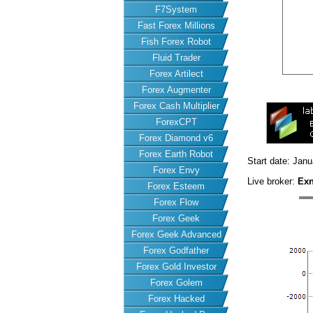
F7System
Fast Forex Millions
Fish Forex Robot
Fluid Trader
Forex Artilect
Forex Augmenter
Forex Cash Multiplier
ForexCPT
Forex Diamond v6
Forex Earth Robot
Start date: Jan
Forex Envy
Live broker:
Ex
Forex Esteem
Forex Flow
Forex Geek
Forex Geek Advanced
Forex Godfather
Forex Gold Investor
Forex Golem
Forex Hacked