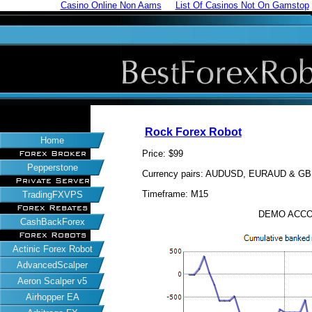
Casino Online Non Aams
List Of Casinos Not On Gamstop
Rock Forex Robot
Home
Price: $99
Forex Broker
Pepperstone
Currency pairs: AUDUSD, EURAUD & G
Private Server
Timeframe: M15
TradingFXVPS
Forex Rebates
DEMO ACCO
CashBackForex
Forex Robots
Actinic Forex Robot
AdvancedScalper
Aeron Scalper v5
Airhopper EA