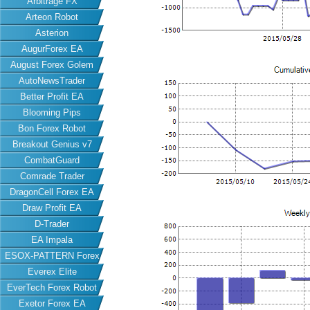
Arbitrage FX
Arteon Robot
Asterion
AugurForex EA
August Forex Golem
AutoNewsTrader
Better Profit EA
Blooming Pips
Bon Forex Robot
Breakout Genius v7
CombatGuard
Comrade Trader
DragonCell Forex EA
Draw Profit EA
D-Trader
EA Impala
ESOX-PATTERN Forex
Everex Elite
EA
EverTech Forex Robot
Exetor Forex EA