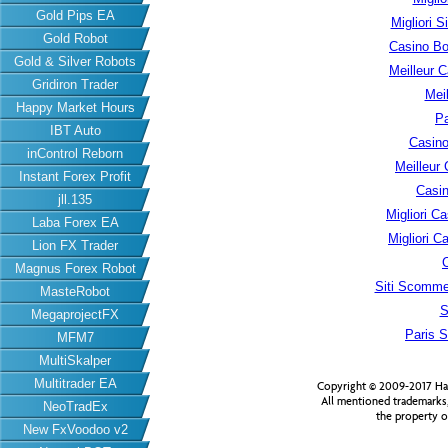
Gold Pips EA
Migliori S
Gold Robot
Casino B
Gold & Silver Robots
Meilleur 
Gridiron Trader
Meil
Happy Market Hours
Pa
IBT Auto
Casino
inControl Reborn
Meilleur
Instant Forex Profit
Casin
jll.135
Migliori 
Laba Forex EA
Migliori 
Lion FX Trader
Magnus Forex Robot
Siti Scomme
MasteRobot
S
MegaprojectFX
Paris S
MFM7
MultiSkalper
Multitrader EA
Copyright © 2009-2017 Har
All mentioned trademarks
NeoTradEx
the property o
New FxVoodoo v2