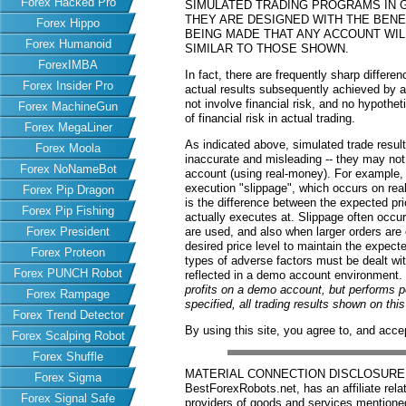
Forex Hacked Pro
SIMULATED TRADING PROGRAMS IN G
THEY ARE DESIGNED WITH THE BENEF
Forex Hippo
BEING MADE THAT ANY ACCOUNT WILL
Forex Humanoid
SIMILAR TO THOSE SHOWN.
ForexIMBA
In fact, there are frequently sharp differ
Forex Insider Pro
actual results subsequently achieved by an
not involve financial risk, and no hypothe
Forex MachineGun
of financial risk in actual trading.
Forex MegaLiner
As indicated above, simulated trade resu
Forex Moola
inaccurate and misleading -- they may not 
Forex NoNameBot
account (using real-money). For example,
execution "slippage", which occurs on re
Forex Pip Dragon
is the difference between the expected pric
Forex Pip Fishing
actually executes at. Slippage often occur
Forex President
are used, and also when larger orders are
desired price level to maintain the expecte
Forex Proteon
types of adverse factors must be dealt wit
Forex PUNCH Robot
reflected in a demo account environment.
profits on a demo account, but performs 
Forex Rampage
specified, all trading results shown on th
Forex Trend Detector
By using this site, you agree to, and acce
Forex Scalping Robot
Forex Shuffle
MATERIAL CONNECTION DISCLOSURE: Har
Forex Sigma
BestForexRobots.net, has an affiliate rela
Forex Signal Safe
providers of goods and services mention