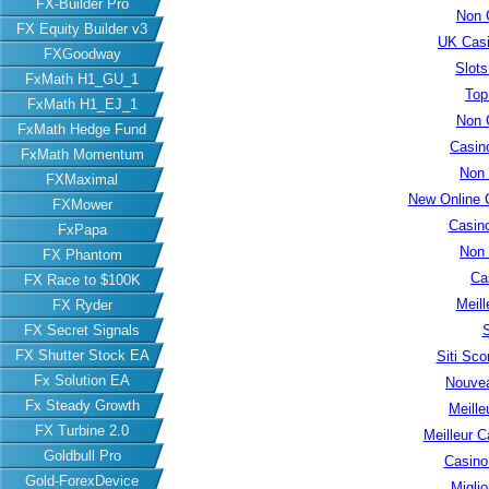
FX-Builder Pro
Non 
FX Equity Builder v3
UK Cas
FXGoodway
Slot
FxMath H1_GU_1
Top
FxMath H1_EJ_1
Non 
FxMath Hedge Fund
Casin
FxMath Momentum
Non
FXMaximal
New Online 
FXMower
Casin
FxPapa
Non
FX Phantom
Ca
FX Race to $100K
Meill
FX Ryder
FX Secret Signals
S
FX Shutter Stock EA
Siti Sc
Fx Solution EA
Nouvea
Fx Steady Growth
Meille
FX Turbine 2.0
Meilleur C
Goldbull Pro
Casino
Gold-ForexDevice
Migli