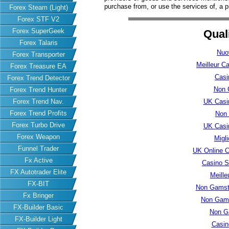
purchase from, or use the services of, a p
Forex Steam (Light)
Forex STF V2
Forex SuperGeek
Qual
Forex Talaris
Nuo
Forex Transporter
Meilleur C
Forex Treasure EA
Casi
Forex Trend Detector
Non 
Forex Trend Hunter
Forex Trend Nav.
UK Casi
Forex Trend Profits
Non
Forex Turbo Drive
UK Casi
Forex Weapon
Migl
Funnel Trader
UK Online 
Fx Active
Casino S
FX Autotrader Elite
Meille
FX-BIT
Non Gamsto
Fx Bringer
Non Gams
FX-Builder Basic
Non G
FX-Builder Light
Casin