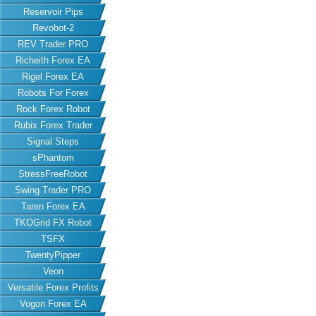
Reservoir Pips
Revobot-2
REV Trader PRO
Richeith Forex EA
Rigel Forex EA
Robots For Forex
Rock Forex Robot
Rubix Forex Trader
Signal Steps
sPhantom
StressFreeRobot
Swing Trader PRO
Taren Forex EA
TKOGrid FX Robot
TSFX
TwentyPipper
Veon
Versatile Forex Profits
Vogon Forex EA