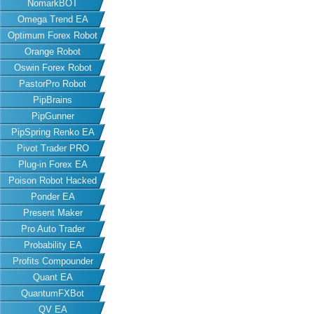
NomarkBOT
Omega Trend EA
Optimum Forex Robot
Orange Robot
Oswin Forex Robot
PastorPro Robot
PipBrains
PipGunner
PipSpring Renko EA
Pivot Trader PRO
Plug-in Forex EA
Poison Robot Hacked
Ponder EA
Present Maker
Pro Auto Trader
Probability EA
Profits Compounder
Quant EA
QuantumFXBot
QV EA