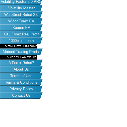
Volatility Factor 2.0 PRO
Volatility Master
WallStreet Robot 2.0
Wicor Forex EA
Xaaron EA
XXL Forex Real Profit
1000pipsmonth
Non-Bot Trading
Manual Trading Prods.
Miscellaneous
A Forex Robot?
About Us
Terms of Use
Terms & Conditions
Privacy Policy
Contact Us