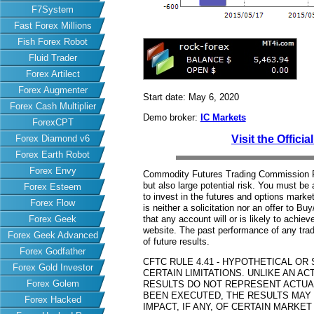
F7System
Fast Forex Millions
Fish Forex Robot
Fluid Trader
Forex Artilect
Forex Augmenter
Start date: May 6, 2020
Forex Cash Multiplier
Demo broker:
IC Markets
ForexCPT
Forex Diamond v6
Visit the Offici
Forex Earth Robot
Forex Envy
Commodity Futures Trading Commission Fut
but also large potential risk. You must be 
Forex Esteem
to invest in the futures and options market
Forex Flow
is neither a solicitation nor an offer to B
Forex Geek
that any account will or is likely to achiev
website. The past performance of any trad
Forex Geek Advanced
of future results.
Forex Godfather
CFTC RULE 4.41 - HYPOTHETICAL O
Forex Gold Investor
CERTAIN LIMITATIONS. UNLIKE AN 
Forex Golem
RESULTS DO NOT REPRESENT ACTUAL
BEEN EXECUTED, THE RESULTS MAY
Forex Hacked
IMPACT, IF ANY, OF CERTAIN MARKET