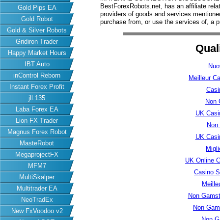
BestForexRobots.net, has an affiliate rela
Gold Pips EA
providers of goods and services mention
Gold Robot
purchase from, or use the services of, a p
Gold & Silver Robots
Gridiron Trader
Qual
Happy Market Hours
IBT Auto
Nuo
inControl Reborn
Meilleur C
Instant Forex Profit
Casi
jll.135
Non 
Laba Forex EA
UK Casi
Lion FX Trader
Non
Magnus Forex Robot
UK Casi
MasteRobot
Migl
MegaprojectFX
UK Online 
MFM7
Casino S
MultiSkalper
Meille
Multitrader EA
Non Gamsto
NeoTradEx
Non Gams
New FxVoodoo v2
Non G