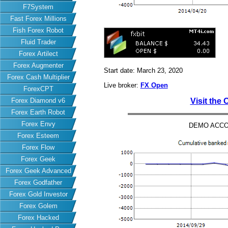
F7System
Fast Forex Millions
Fish Forex Robot
Fluid Trader
Forex Artilect
Forex Augmenter
Start date: March 23, 2020
Forex Cash Multiplier
Live broker:
FX Open
ForexCPT
Forex Diamond v6
Visit the 
Forex Earth Robot
Forex Envy
DEMO ACCO
Forex Esteem
Forex Flow
Forex Geek
Forex Geek Advanced
Forex Godfather
Forex Gold Investor
Forex Golem
Forex Hacked