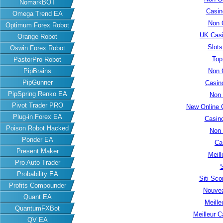
NomarkBOT
Casin
Omega Trend EA
Non 
Optimum Forex Robot
UK Cas
Orange Robot
Slot
Oswin Forex Robot
Top
PastorPro Robot
PipBrains
Non 
PipGunner
Casin
PipSpring Renko EA
Non
Pivot Trader PRO
New Online 
Plug-in Forex EA
Casin
Poison Robot Hacked
Non
Ponder EA
Ca
Present Maker
Meill
Pro Auto Trader
S
Probability EA
Siti Sc
Profits Compounder
Nouvea
Quant EA
Meille
QuantumFXBot
Meilleur C
QV EA