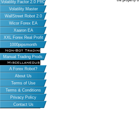
the property o
Volatility Factor 2.0 PRO
Volatility Master
WallStreet Robot 2.0
Wicor Forex EA
Xaaron EA
XXL Forex Real Profit
1000pipsmonth
Non-Bot Trading
Manual Trading Prods.
Miscellaneous
A Forex Robot?
About Us
Terms of Use
Terms & Conditions
Privacy Policy
Contact Us