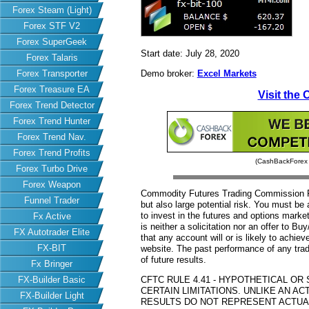
Forex Steam (Light)
Forex STF V2
Forex SuperGeek
Start date: July 28, 2020
Forex Talaris
Forex Transporter
Demo broker:
Excel Markets
Forex Treasure EA
Visit the 
Forex Trend Detector
Forex Trend Hunter
Forex Trend Nav.
Forex Trend Profits
(CashBackForex d
Forex Turbo Drive
Forex Weapon
Commodity Futures Trading Commission Fut
Funnel Trader
but also large potential risk. You must be 
to invest in the futures and options market
Fx Active
is neither a solicitation nor an offer to B
FX Autotrader Elite
that any account will or is likely to achiev
FX-BIT
website. The past performance of any trad
of future results.
Fx Bringer
FX-Builder Basic
CFTC RULE 4.41 - HYPOTHETICAL O
CERTAIN LIMITATIONS. UNLIKE AN 
FX-Builder Light
RESULTS DO NOT REPRESENT ACTUAL