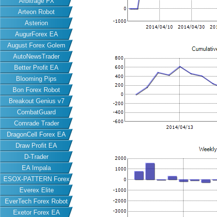
Arbitrage FX
Arteon Robot
Asterion
AugurForex EA
August Forex Golem
AutoNewsTrader
Better Profit EA
Blooming Pips
Bon Forex Robot
Breakout Genius v7
CombatGuard
Comrade Trader
DragonCell Forex EA
Draw Profit EA
D-Trader
EA Impala
ESOX-PATTERN Forex
Everex Elite
EA
EverTech Forex Robot
Exetor Forex EA