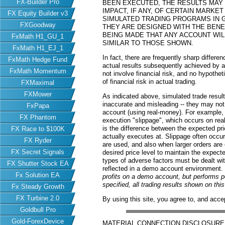
FX-Builder Pro
BEEN EXECUTED, THE RESULTS MAY
IMPACT, IF ANY, OF CERTAIN MARKET
FX Equity Builder v3
SIMULATED TRADING PROGRAMS IN G
FXGoodway
THEY ARE DESIGNED WITH THE BENEF
BEING MADE THAT ANY ACCOUNT WILL
FxMath H1_GU_1
SIMILAR TO THOSE SHOWN.
FxMath H1_EJ_1
In fact, there are frequently sharp differ
FxMath Hedge Fund
actual results subsequently achieved by an
FxMath Momentum
not involve financial risk, and no hypothe
of financial risk in actual trading.
FXMaximal
FXMower
As indicated above, simulated trade resu
inaccurate and misleading -- they may not 
FxPapa
account (using real-money). For example,
FX Phantom
execution "slippage", which occurs on re
is the difference between the expected pric
FX Race to $100K
actually executes at. Slippage often occur
FX Ryder
are used, and also when larger orders are
FX Secret Signals
desired price level to maintain the expecte
types of adverse factors must be dealt wit
FX Shutter Stock EA
reflected in a demo account environment.
Fx Solution EA
profits on a demo account, but performs 
specified, all trading results shown on th
Fx Steady Growth
FX Turbine 2.0
By using this site, you agree to, and acce
Goldbull Pro
Gold-ForexDevice
MATERIAL CONNECTION DISCLOSURE: Har