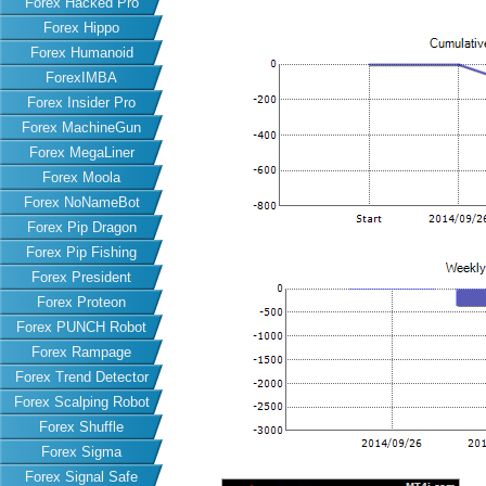
Forex Hacked Pro
Forex Hippo
Forex Humanoid
ForexIMBA
Forex Insider Pro
Forex MachineGun
Forex MegaLiner
Forex Moola
Forex NoNameBot
Forex Pip Dragon
Forex Pip Fishing
Forex President
Forex Proteon
Forex PUNCH Robot
Forex Rampage
Forex Trend Detector
Forex Scalping Robot
Forex Shuffle
Forex Sigma
Forex Signal Safe