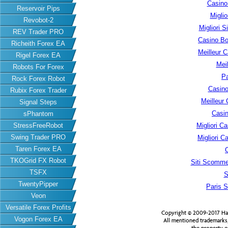
Casino
Reservoir Pips
Migli
Revobot-2
Migliori S
REV Trader PRO
Casino B
Richeith Forex EA
Meilleur 
Rigel Forex EA
Meil
Robots For Forex
Pa
Rock Forex Robot
Casino
Rubix Forex Trader
Meilleur
Signal Steps
Casin
sPhantom
StressFreeRobot
Migliori 
Swing Trader PRO
Migliori 
Taren Forex EA
TKOGrid FX Robot
Siti Scomme
TSFX
S
TwentyPipper
Paris S
Veon
Versatile Forex Profits
Copyright © 2009-2017 Har
Vogon Forex EA
All mentioned trademarks