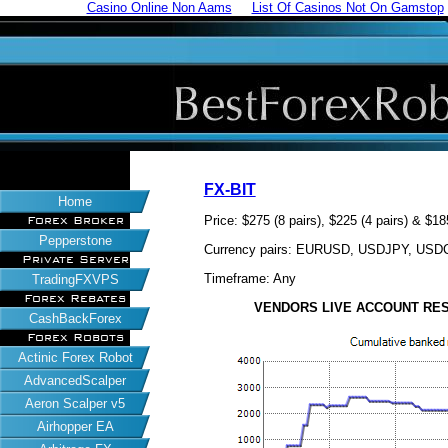
Casino Online Non Aams
List Of Casinos Not On Gamstop
FX-BIT
Home
Price: $275 (8 pairs), $225 (4 pairs) & $18
Forex Broker
Pepperstone
Currency pairs: EURUSD, USDJPY, U
Private Server
Timeframe: Any
TradingFXVPS
Forex Rebates
VENDORS LIVE ACCOUNT RESULT
CashBackForex
Forex Robots
Actinic Forex Robot
AdvancedScalper
Aeron Scalper v5
Airhopper EA