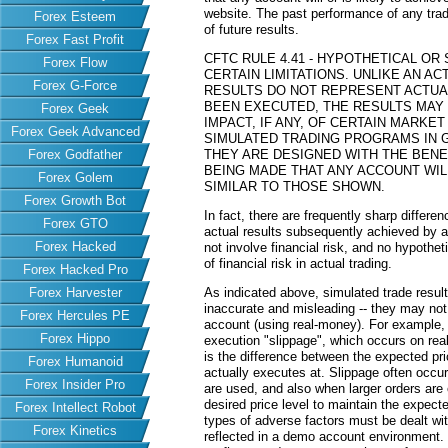
website. The past performance of any trad
Forex Esteem
of future results.
Forex Fast Profit
CFTC RULE 4.41 - HYPOTHETICAL O
Forex Flow
CERTAIN LIMITATIONS. UNLIKE AN 
Forex G-Force
RESULTS DO NOT REPRESENT ACTUAL
BEEN EXECUTED, THE RESULTS MAY
Forex Geek
IMPACT, IF ANY, OF CERTAIN MARKET
Forex Geek Advanced
SIMULATED TRADING PROGRAMS IN G
Forex Godfather
THEY ARE DESIGNED WITH THE BENEF
BEING MADE THAT ANY ACCOUNT WILL
Forex Golem
SIMILAR TO THOSE SHOWN.
Forex Growth Bot
In fact, there are frequently sharp differ
Forex GTO
actual results subsequently achieved by an
Forex Hacked
not involve financial risk, and no hypothe
of financial risk in actual trading.
Forex Hacked Pro
Forex Harvester
As indicated above, simulated trade resu
inaccurate and misleading -- they may not 
Forex Hercules PE
account (using real-money). For example,
Forex Hippo
execution "slippage", which occurs on re
is the difference between the expected pric
Forex Humanoid
actually executes at. Slippage often occur
Forex Insider Pro
are used, and also when larger orders are
desired price level to maintain the expecte
Forex Intellect Robot
types of adverse factors must be dealt wit
Forex Kinetics
reflected in a demo account environment.