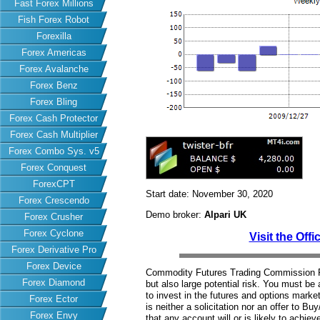
Fast Forex Millions
Fish Forex Robot
Forexilla
Forex Americas
Forex Avalanche
Forex Benz
Forex Bling
Forex Cash Protector
Forex Cash Multiplier
Forex Combo Sys. v5
Forex Conquest
ForexCPT
Start date: November 30, 2020
Forex Crescendo
Demo broker:
Alpari UK
Forex Crusher
Forex Cyclone
Visit the Offi
Forex Derivative Pro
Forex Device
Commodity Futures Trading Commission Fut
Forex Diamond
but also large potential risk. You must be 
to invest in the futures and options market
Forex Ector
is neither a solicitation nor an offer to B
Forex Envy
that any account will or is likely to achiev