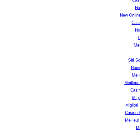
Cas
No
New Onlin
Casi
No
Mei
Siti 
Nouv
Meil
Meilleur
Casi
Migl
Migliori
Casino 
Meilleu
Me