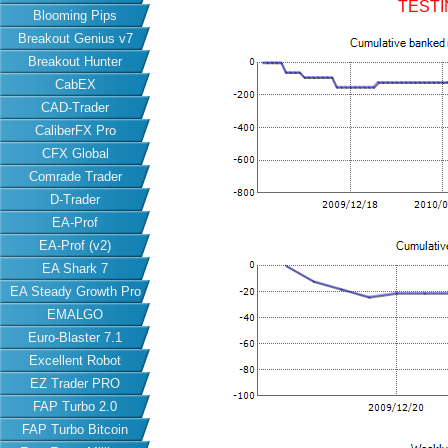
TESTI
Blooming Pips
Breakout Genius v7
Breakout Hunter
CabEX
CAD-Trader
CaliberFX Pro
CFX Global
Comrade Trader
D-Trader
EA-Prof
EA-Prof (v2)
EA Shark 7
EA Steady Growth Pro
EMALGO
Euro-Blaster 7.1
Excellent Robot
EZ Trader PRO
FAP Turbo 2.0
FAP Turbo Bitcoin