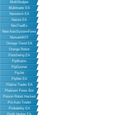
MultiSkalper
Multitrader EA
Nanotech EA
Natura EA
NeoTradEx
New AutoSystemForex
NomarkBOT
Omega Trend EA
Orange Robot
ParaSwing EA
PipBrains
PipGunner
PipJet
PipNet EA
Platina Trader EA
Platinum Forex Bot
Poison Robot Hacked
Pro Auto Trader
Probability EA
Profit Hedge EA