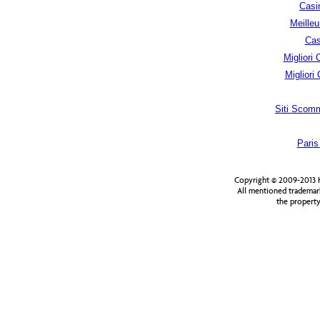
Casi
Meilleu
Cas
Migliori
Migliori
Siti Scom
Paris
Copyright © 2009-2013 H
All mentioned trademar
the property