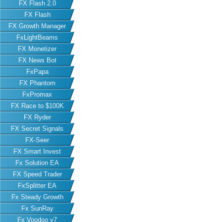
FX Flash 2.0
FX Flash
FX Growth Manager
FxLightBeams
FX Monetizer
FX News Bot
FxPapa
FX Phantom
FxPromax
FX Race to $100K
FX Ryder
FX Secret Signals
FX-Seer
FX Smart Invest
Fx Solution EA
FX Speed Trader
FxSplitter EA
Fx Steady Growth
Fx SunRay
Fx Voodoo v7