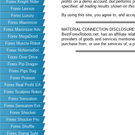
profits on a demo account, but performs 
Forex Knight Rider
specified, all trading results shown on th
Forex Lexxus
By using this site, you agree to, and acce
Forex Luxury
Forex Maximizer
Forex Maximizer Adv.
MATERIAL CONNECTION DISCLOSURE: Har
BestForexRobots.net, has an affiliate rela
Forex MegaDroid
providers of goods and services mention
Forex Muscle Robot
purchase from, or use the services of, a p
Forex NoNameBot
Forex Over Drive
Forex Pip Dragon
Forex Pips Bag
Forex Proteon
Forex Real Profit EA
Forex Scalpino Robot
Forex Sensation
Forex Sensation Ext.
Forex Shocker
Forex Shocker Pro
Forex Shuffle
Forex Signal Safe