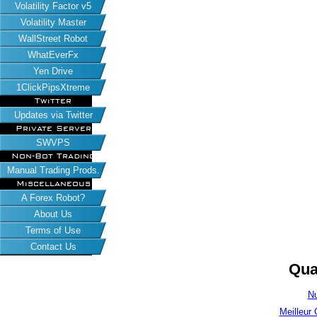
Volatility Factor v5
Volatility Master
WallStreet Robot
WhatEverFx
Yen Drive
1ClickPipsXtreme
Twitter
Updates via Twitter
Private Server
SWVPS
Non-Bot Trading
Manual Trading Prods.
Miscellaneous
A Forex Robot?
About Us
Terms of Use
Contact Us
Qua
Nu
Meilleur