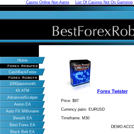
Casino Online Non Aams
List Of Casinos Not On Gamstop
Home
Forex Rebates
CashBackForex
Forex Robots
1000pipsmonth
4X ATM
Forex Twister
AdvancedScalper
Price: $97
Aeron EA
Currency pairs: EURUSD
Auto FX Millionaire
Benefit EA
Timeframe: M30
Best Forex EA
DEMO ACCO
Black Belt EA