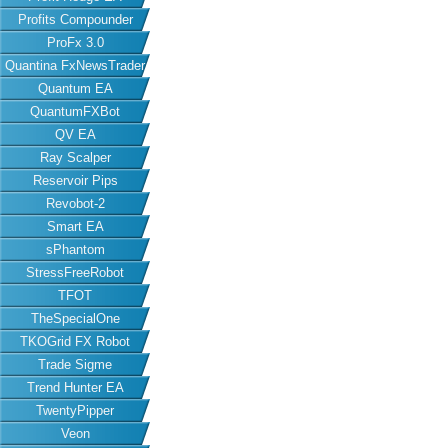
Profits Compounder
ProFx 3.0
Quantina FxNewsTrader
Quantum EA
QuantumFXBot
QV EA
Ray Scalper
Reservoir Pips
Revobot-2
Smart EA
sPhantom
StressFreeRobot
TFOT
TheSpecialOne
TKOGrid FX Robot
Trade Sigme
Trend Hunter EA
TwentyPipper
Veon