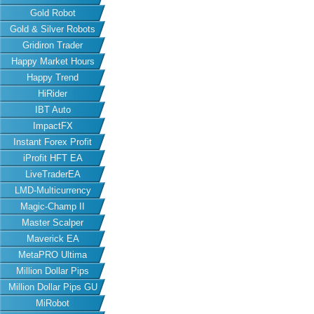
Gold Robot
Gold & Silver Robots
Gridiron Trader
Happy Market Hours
Happy Trend
HiRider
IBT Auto
ImpactFX
Instant Forex Profit
iProfit HFT EA
LiveTraderEA
LMD-Multicurrency
Magic-Champ II
Master Scalper
Maverick EA
MetaPRO Ultima
Million Dollar Pips
Million Dollar Pips GU
MiRobot