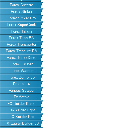
Forex Spectre
Forex Striker
Forex Striker Pro
Forex SuperGeek
Forex Talaris
Forex Titan EA
Forex Transporter
Forex Treasure EA
Forex Turbo Drive
Forex Twister
Forex Warrior
Forex Zombi v5
Fractals 4
Furious Scalper
Fx Active
FX-Builder Basic
FX-Builder Light
FX-Builder Pro
FX Equity Builder v3