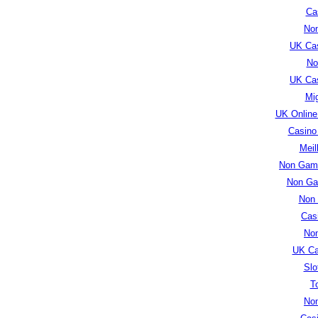
Cas
No
UK Ca
No
UK Ca
Mig
UK Online
Casino
Meil
Non Gams
Non Ga
Non
Cas
No
UK Ca
Slo
T
No