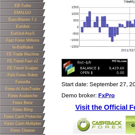
EB-Turbo
EMALGO
Euro-Blaster 7.1
Eurobot
EurUsd-AsyS
Fast Forex Millions
fe-BotRobot
FE-Trade Machine
FE-Trend Fast v2
FE-Trend Scalper
Fish Forex Robot
Forexilla
Start date: September 27, 2
Forex-AI AutoTrader
Demo broker:
FxPro
Forex Avalanche
Forex Benz
Visit the Official
Forex Bling
Forex Cash Protector
Forex Cash Multiplier
Forex Cleaner