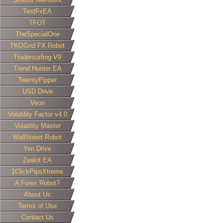
TestFxEA
TFOT
TheSpecialOne
TKOGrid FX Robot
Tradersurfing V9
Trend Hunter EA
TwentyPipper
USD Drive
Veon
Volatility Factor v4.0
Volatility Master
WallStreet Robot
Yen Drive
Zealot EA
1ClickPipsXtreme
A Forex Robot?
About Us
Terms of Use
Contact Us