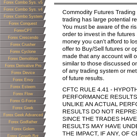
Forex Combo Sys. v5
Forex Combo Sys. v4
Commodity Futures Trading
Forex Combo System
trading has large potential re
Forex Conquest
You must be aware of the ris
ForexCPT
order to invest in the future
Forex Crescendo
money you can't afford to lose
Forex Crusher
offer to Buy/Sell futures or 
Forex Cyclone
made that any account will or 
Forex Demolition
similar to those discussed o
Forex Derivative Pro
of any trading system or met
Forex Device
of future results.
Forex Envy
Forex Esteem
CFTC RULE 4.41 - HYPOT
Forex Flow
PERFORMANCE RESULTS H
Forex G-Force
UNLIKE AN ACTUAL PER
Forex Geek
RESULTS DO NOT REPRES
Forex Geek Advanced
SINCE THE TRADES HAVE
Forex Godfather
RESULTS MAY HAVE UND
Forex Golem
THE IMPACT, IF ANY, OF
Forex Growth Bot