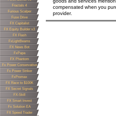
goods and services mentione
Fractals 4
compensated when you purcha
Furious Scalper
provider.
Fuse Drive
FX Capitalist
FX Equity Builder v3
FX Flash
FxLightBeams
FX News Bot
FxPapa
FX Phantom
Fx Power Conservative
Fx Power Striker
FxPromax
FX Race to $100K
FX Secret Signals
FX-Skill
FX Smart Invest
Fx Solution EA
FX Speed Trader