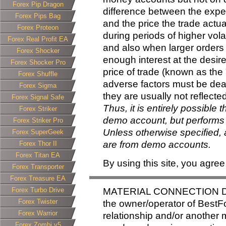
Forex Pip Dragon
difference between the expec
Forex Pips Bag
and the price the trade actu
Forex Proteon
during periods of higher vola
Forex Real Profit EA
and also when larger orders
Forex Shocker
enough interest at the desire
Forex Shocker Pro
price of trade (known as the "
Forex Shuffle
adverse factors must be deal
Forex Sigma
they are usually not reflect
Forex Signal Safe
Thus, it is entirely possible 
Forex Striker
demo account, but performs 
Forex Striker Pro
Unless otherwise specified, a
Forex SuperGeek
are from demo accounts.
Forex Thor II
Forex Titan EA
By using this site, you agree
Forex Transporter
Forex Treasure EA
Forex Turbo Drive
MATERIAL CONNECTION DI
Forex Twister
the owner/operator of BestFo
Forex Warrior
relationship and/or another m
Forex Zombi v5