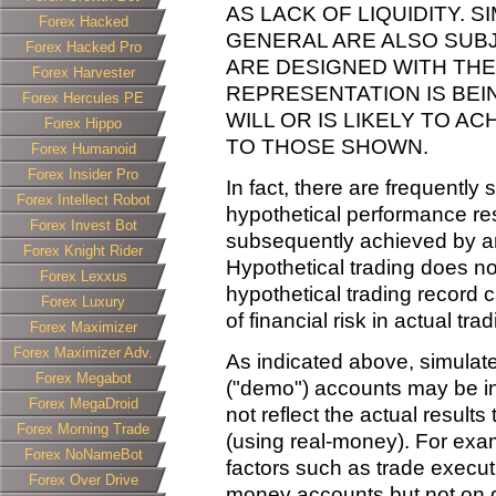
AS LACK OF LIQUIDITY. 
Forex Hacked
GENERAL ARE ALSO SUBJ
Forex Hacked Pro
ARE DESIGNED WITH THE
Forex Harvester
REPRESENTATION IS BE
Forex Hercules PE
WILL OR IS LIKELY TO A
Forex Hippo
TO THOSE SHOWN.
Forex Humanoid
Forex Insider Pro
In fact, there are frequently
Forex Intellect Robot
hypothetical performance res
Forex Invest Bot
subsequently achieved by an
Forex Knight Rider
Hypothetical trading does not
Forex Lexxus
hypothetical trading record 
Forex Luxury
of financial risk in actual trad
Forex Maximizer
Forex Maximizer Adv.
As indicated above, simulat
Forex Megabot
("demo") accounts may be in
Forex MegaDroid
not reflect the actual result
Forex Morning Trade
(using real-money). For exa
Forex NoNameBot
factors such as trade execut
Forex Over Drive
money accounts but not on 