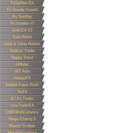
FxSplitter EA
Fx Steady Growth
Fx SunRay
Fx Voodoo v7
Gold EA V2
Gold Robot
Gold & Silver Robots
Gridiron Trader
Happy Trend
HiRider
IBT Auto
ImpactFX
Instant Forex Profit
IrisFx
K7 Fx Trader
LiveTraderEA
LMD-Multicurrency
Magic-Champ II
Master Scalper
MetaPRO Ultima