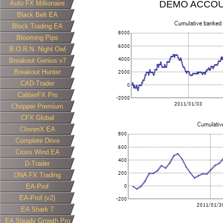
DEMO ACCOU
Auto FX Millionaire
Black Belt EA
Block Trading EA
Blooming Pips
B.O.R.N. Night Owl
Breakout Genius v7
Breakout Hunter
CAD-Trader
CaliberFX Pro
Chopper Premium
CFX Global
CloveriX EA
Complete Drive
Cross Wind EA
D-Trader
DNA FX Trading
EA-Prof
EA-Prof (v2)
EA Shark 7
EA Steady Growth Pro