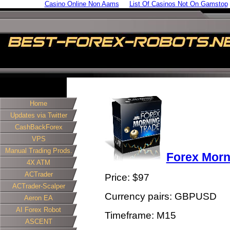
Casino Online Non Aams
List Of Casinos Not On Gamstop
Home
Updates via Twitter
CashBackForex
VPS
Manual Trading Prods.
Forex Morn
4X ATM
ACTrader
Price: $97
ACTrader-Scalper
Currency pairs: GBPUSD
Aeron EA
AI Forex Robot
Timeframe: M15
ASCENT