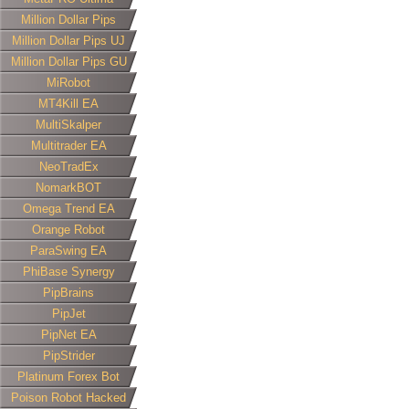
Million Dollar Pips
Million Dollar Pips UJ
Million Dollar Pips GU
MiRobot
MT4Kill EA
MultiSkalper
Multitrader EA
NeoTradEx
NomarkBOT
Omega Trend EA
Orange Robot
ParaSwing EA
PhiBase Synergy
PipBrains
PipJet
PipNet EA
PipStrider
Platinum Forex Bot
Poison Robot Hacked