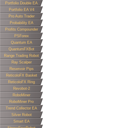
Portfolio Double EA
Portfolio EA V4
Pro Auto Trader
Probability EA
Profits Compounder
PSForex
Quantum EA
QuantumFXBot
Range Trading Robot
Ray Scalper
Reservoir Pips
ReticoloFX Basket
ReticoloFX Ring
Revobot-2
RoboMiner
RoboMiner Pro
Trend Collector EA
Silver Robot
Smart EA
StressFreeRobot