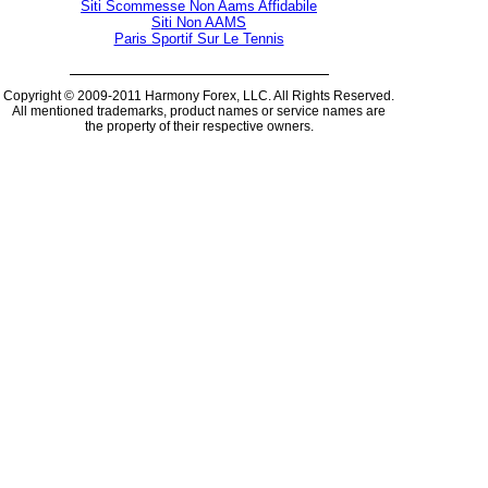
Siti Scommesse Non Aams Affidabile
Siti Non AAMS
Paris Sportif Sur Le Tennis
Copyright © 2009-2011 Harmony Forex, LLC. All Rights Reserved.
All mentioned trademarks, product names or service names are
the property of their respective owners.