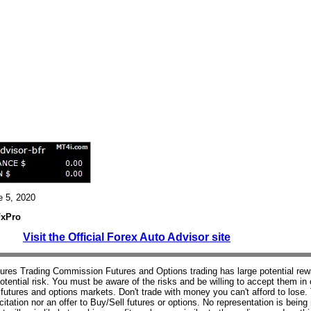
e 5, 2020
FxPro
Visit the Official Forex Auto Advisor site
res Trading Commission Futures and Options trading has large potential rew
potential risk. You must be aware of the risks and be willing to accept them in 
e futures and options markets. Don't trade with money you can't afford to lose.
icitation nor an offer to Buy/Sell futures or options. No representation is bein