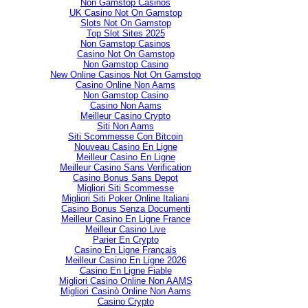
Non Gamstop Casinos
UK Casino Not On Gamstop
Slots Not On Gamstop
Top Slot Sites 2025
Non Gamstop Casinos
Casino Not On Gamstop
Non Gamstop Casino
New Online Casinos Not On Gamstop
Casino Online Non Aams
Non Gamstop Casino
Casino Non Aams
Meilleur Casino Crypto
Siti Non Aams
Siti Scommesse Con Bitcoin
Nouveau Casino En Ligne
Meilleur Casino En Ligne
Meilleur Casino Sans Verification
Casino Bonus Sans Depot
Migliori Siti Scommesse
Migliori Siti Poker Online Italiani
Casino Bonus Senza Documenti
Meilleur Casino En Ligne France
Meilleur Casino Live
Parier En Crypto
Casino En Ligne Français
Meilleur Casino En Ligne 2026
Casino En Ligne Fiable
Migliori Casino Online Non AAMS
Migliori Casinò Online Non Aams
Casino Crypto