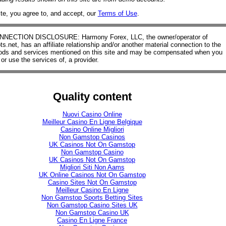
ite, you agree to, and accept, our
Terms of Use
.
ECTION DISCLOSURE: Harmony Forex, LLC, the owner/operator of
.net, has an affiliate relationship and/or another material connection to the
oods and services mentioned on this site and may be compensated when you
or use the services of, a provider.
Quality content
Nuovi Casino Online
Meilleur Casino En Ligne Belgique
Casino Online Migliori
Non Gamstop Casinos
UK Casinos Not On Gamstop
Non Gamstop Casino
UK Casinos Not On Gamstop
Migliori Siti Non Aams
UK Online Casinos Not On Gamstop
Casino Sites Not On Gamstop
Meilleur Casino En Ligne
Non Gamstop Sports Betting Sites
Non Gamstop Casino Sites UK
Non Gamstop Casino UK
Casino En Ligne France