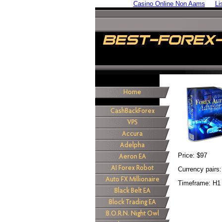
Casino Online Non Aams
Li
Price: $97
Currency pair
Timeframe: H1