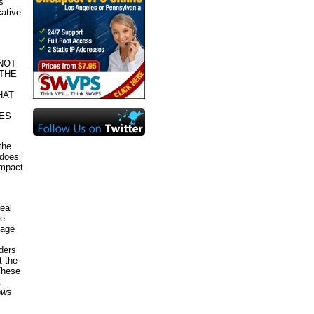
s
cative
NOT
THE
HAT
SES
the
 does
impact
eal
de
page
ders
t the
 These
t
hows