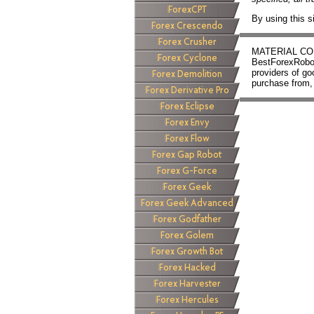
By using this s
MATERIAL CONN
BestForexRobots
providers of g
purchase from, 