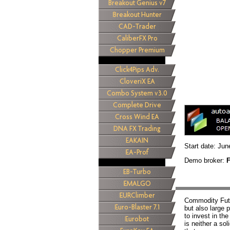
Start date: Jun
Demo broker:
Commodity Futu
but also large 
to invest in th
is neither a sol