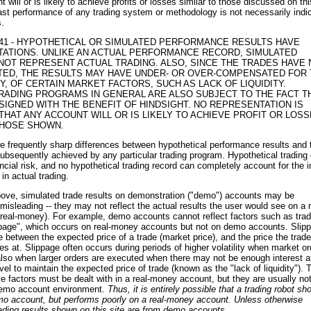
 will or is likely to achieve profits or losses similar to those discussed on thi
st performance of any trading system or methodology is not necessarily indi
s.
.41 - HYPOTHETICAL OR SIMULATED PERFORMANCE RESULTS HAVE
ITATIONS. UNLIKE AN ACTUAL PERFORMANCE RECORD, SIMULATED
NOT REPRESENT ACTUAL TRADING. ALSO, SINCE THE TRADES HAVE 
ED, THE RESULTS MAY HAVE UNDER- OR OVER-COMPENSATED FOR 
NY, OF CERTAIN MARKET FACTORS, SUCH AS LACK OF LIQUIDITY.
RADING PROGRAMS IN GENERAL ARE ALSO SUBJECT TO THE FACT T
SIGNED WITH THE BENEFIT OF HINDSIGHT. NO REPRESENTATION IS
THAT ANY ACCOUNT WILL OR IS LIKELY TO ACHIEVE PROFIT OR LOS
THOSE SHOWN.
are frequently sharp differences between hypothetical performance results and 
subsequently achieved by any particular trading program. Hypothetical trading
ancial risk, and no hypothetical trading record can completely account for the 
 in actual trading.
bove, simulated trade results on demonstration ("demo") accounts may be
misleading -- they may not reflect the actual results the user would see on a r
 real-money). For example, demo accounts cannot reflect factors such as tra
ppage", which occurs on real-money accounts but not on demo accounts. Slip
ce between the expected price of a trade (market price), and the price the trade
es at. Slippage often occurs during periods of higher volatility when market or
lso when larger orders are executed when there may not be enough interest a
evel to maintain the expected price of trade (known as the "lack of liquidity").
e factors must be dealt with in a real-money account, but they are usually no
 demo account environment.
Thus, it is entirely possible that a trading robot s
emo account, but performs poorly on a real-money account. Unless otherwise
trading results shown on this site are from demo accounts.