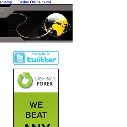
Gamstop
Casino Online Nuovi