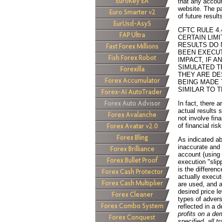
that any account
website. The pa
of future result
CFTC RULE 4
CERTAIN LIM
RESULTS DO 
BEEN EXECUT
IMPACT, IF A
SIMULATED T
THEY ARE DE
BEING MADE 
SIMILAR TO 
In fact, there 
actual results 
not involve fin
of financial risk
As indicated a
inaccurate and 
account (using
execution "sli
is the differen
actually execut
are used, and a
desired price l
types of advers
reflected in a
profits on a d
specified, all 