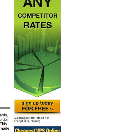
ards,
(CashBackForex does not
order
accept U.S. clients)
 This
g made