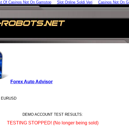
st Of Casinos Not On Gamstop
Slot Online Soldi Veri
Casinos Not On 
Forex Auto Advisor
s: EURUSD
DEMO ACCOUNT TEST RESULTS:
TESTING STOPPED! (No longer being sold)