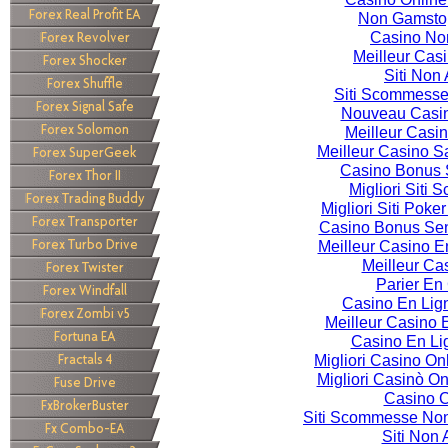
Non Gamsto
Casino No
Meilleur Cas
Siti Non
Siti Scommesse
Nouveau Casin
Meilleur Casi
Meilleur Casino Sa
Casino Bonus 
Migliori Siti
Migliori Siti Poker
Casino Bonus Se
Meilleur Casino E
Meilleur Ca
Parier En
Casino En Lig
Meilleur Casino 
Casino En Li
Migliori Casino O
Migliori Casinò O
Casino C
Siti Scommesse Non
Siti Non