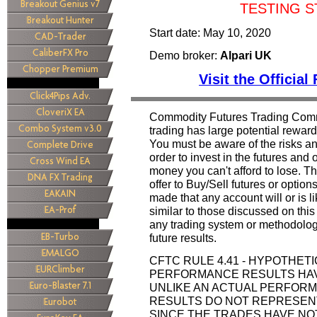
TESTING S
Start date: May 10, 2020
Demo broker:
Alpari UK
Visit the Official
Commodity Futures Trading Comm
trading has large potential rewards
You must be aware of the risks an
order to invest in the futures and 
money you can't afford to lose. Thi
offer to Buy/Sell futures or option
made that any account will or is li
similar to those discussed on thi
any trading system or methodology
future results.
CFTC RULE 4.41 - HYPOTHET
PERFORMANCE RESULTS HAVE
UNLIKE AN ACTUAL PERFOR
RESULTS DO NOT REPRESENT
SINCE THE TRADES HAVE NO