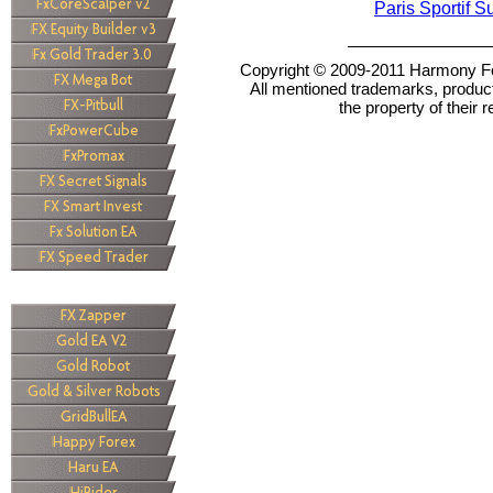
Paris Sportif S
Copyright © 2009-2011 Harmony Fo
All mentioned trademarks, produ
the property of their 