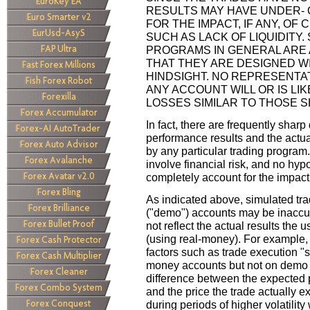
RESULTS MAY HAVE UNDER-
FOR THE IMPACT, IF ANY, OF
SUCH AS LACK OF LIQUIDITY
PROGRAMS IN GENERAL ARE 
THAT THEY ARE DESIGNED WI
HINDSIGHT. NO REPRESENTAT
ANY ACCOUNT WILL OR IS LIK
LOSSES SIMILAR TO THOSE 
In fact, there are frequently shar
performance results and the actu
by any particular trading program
involve financial risk, and no hyp
completely account for the impact o
As indicated above, simulated tr
("demo") accounts may be inaccu
not reflect the actual results the
(using real-money). For example,
factors such as trade execution "
money accounts but not on demo 
difference between the expected pr
and the price the trade actually e
during periods of higher volatilit