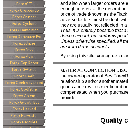
and also when larger orders are
enough interest at the desired pri
price of trade (known as the "lack 
adverse factors must be dealt wit
they are usually not reflected in
Thus, it is entirely possible that 
demo account, but performs poorl
Unless otherwise specified, all tr
are from demo accounts.
By using this site, you agree to, 
MATERIAL CONNECTION DISCLO
the owner/operator of BestForexRo
relationship and/or another materi
goods and services mentioned on 
compensated when you purchase fr
provider.
Quality 