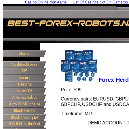
Casino Online Non Aams
List Of Casinos Not On Gamstop
Forex Herd
Price: $99
Currency pairs: EURUSD, GB
GBPCHF, USDCHF, and USDC
Timeframe: M15
DEMO ACCOUNT T