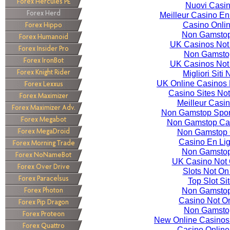
Nuovi Casin
Meilleur Casino En
Casino Onlin
Non Gamstop
UK Casinos Not
Non Gamsto
UK Casinos Not
Migliori Sit
UK Online Casinos
Casino Sites No
Meilleur Casi
Non Gamstop Sport
Non Gamstop Cas
Non Gamstop 
Casino En Li
Non Gamstop
UK Casino Not
Slots Not O
Top Slot Si
Non Gamstop
Casino Not O
Non Gamsto
New Online Casinos
Casino Onlin