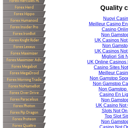
Quality 
Nuovi Casin
Meilleur Casino En
Casino Onlin
Non Gamstop
UK Casinos Not
Non Gamsto
UK Casinos Not
Migliori Sit
UK Online Casinos
Casino Sites No
Meilleur Casi
Non Gamstop Sport
Non Gamstop Cas
Non Gamstop 
Casino En Li
Non Gamstop
UK Casino Not
Slots Not O
Top Slot Si
Non Gamstop
Casino Not O