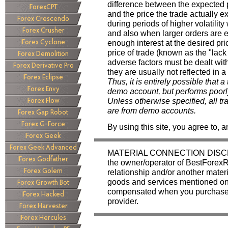
difference between the expected pr
and the price the trade actually e
during periods of higher volatilit
and also when larger orders are
enough interest at the desired pri
price of trade (known as the "lack 
adverse factors must be dealt wit
they are usually not reflected in
Thus, it is entirely possible that 
demo account, but performs poorl
Unless otherwise specified, all tr
are from demo accounts.
By using this site, you agree to, 
MATERIAL CONNECTION DISCLO
the owner/operator of BestForexRo
relationship and/or another materi
goods and services mentioned on 
compensated when you purchase fr
provider.