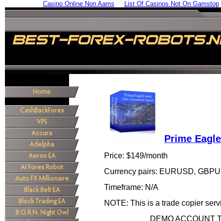
Casino Online Non Aams
List Of Casinos Not On Gamstop
Prime Eagl
Price: $149/month
Currency pairs: EURUSD, GBP
Timeframe: N/A
NOTE: This is a trade copier ser
DEMO ACCOUNT T