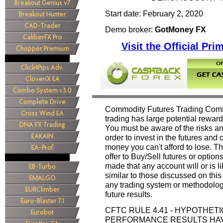
Start date: February 2, 2020
Demo broker:
GotMoney FX
Visit the Official Pr
Commodity Futures Trading Comm
trading has large potential rewards
You must be aware of the risks an
order to invest in the futures and 
money you can't afford to lose. Thi
offer to Buy/Sell futures or option
made that any account will or is li
similar to those discussed on thi
any trading system or methodology
future results.
CFTC RULE 4.41 - HYPOTHET
PERFORMANCE RESULTS HAVE