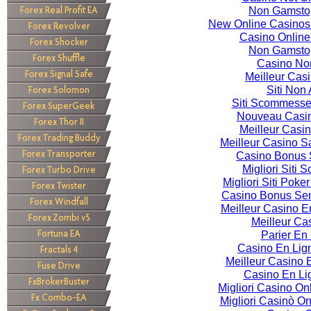
Non Gamsto
New Online Casinos
Casino Onlin
Non Gamsto
Casino No
Meilleur Cas
Siti Non
Siti Scommesse
Nouveau Casin
Meilleur Casi
Meilleur Casino Sa
Casino Bonus 
Migliori Siti
Migliori Siti Poker
Casino Bonus Se
Meilleur Casino E
Meilleur Ca
Parier En
Casino En Lig
Meilleur Casino 
Casino En Li
Migliori Casino O
Migliori Casinò O