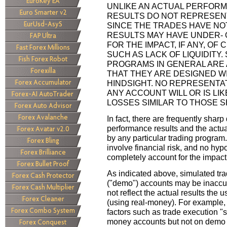
UNLIKE AN ACTUAL PERFOR
RESULTS DO NOT REPRESENT
SINCE THE TRADES HAVE NO
RESULTS MAY HAVE UNDER-
FOR THE IMPACT, IF ANY, OF
SUCH AS LACK OF LIQUIDITY
PROGRAMS IN GENERAL ARE 
THAT THEY ARE DESIGNED WI
HINDSIGHT. NO REPRESENTAT
ANY ACCOUNT WILL OR IS LIK
LOSSES SIMILAR TO THOSE 
In fact, there are frequently shar
performance results and the actu
by any particular trading program
involve financial risk, and no hyp
completely account for the impact o
As indicated above, simulated tr
("demo") accounts may be inaccu
not reflect the actual results the
(using real-money). For example,
factors such as trade execution "
money accounts but not on demo 