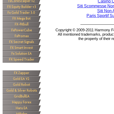
Casino C
Siti Scommesse Non
Siti Non
Paris Sportif S
Copyright © 2009-2011 Harmony Fo
All mentioned trademarks, produ
the property of their 