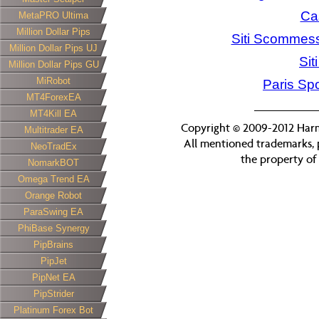
Ca
MetaPRO Ultima
Million Dollar Pips
Siti Scommess
Million Dollar Pips UJ
Si
Million Dollar Pips GU
MiRobot
Paris Spo
MT4ForexEA
MT4Kill EA
Copyright © 2009-2012 Harmo
Multitrader EA
All mentioned trademarks, 
NeoTradEx
the property of 
NomarkBOT
Omega Trend EA
Orange Robot
ParaSwing EA
PhiBase Synergy
PipBrains
PipJet
PipNet EA
PipStrider
Platinum Forex Bot