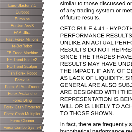
similar to those discussed o
Euro-Blaster 7.1
of any trading system or met
Eurobot
of future results.
Europips
EurUsd-AsyS
CFTC RULE 4.41 - HYPOT
FAP Ultra
PERFORMANCE RESULTS H
Fast Forex Millions
UNLIKE AN ACTUAL PER
fe-BotRobot
RESULTS DO NOT REPRES
FE-Trade Machine
SINCE THE TRADES HAVE
FE-Trend Fast v2
RESULTS MAY HAVE UND
FE-Trend Scalper
THE IMPACT, IF ANY, OF
Fish Forex Robot
AS LACK OF LIQUIDITY. 
Forexilla
GENERAL ARE ALSO SUBJ
Forex-AI AutoTrader
ARE DESIGNED WITH THE
Forex Avalanche
REPRESENTATION IS BE
Forex Bling
WILL OR IS LIKELY TO A
Forex Cash Protector
TO THOSE SHOWN.
Forex Cash Multiplier
Forex Cleaner
In fact, there are frequently
Forex Combo Sys. v4
hypothetical performance res