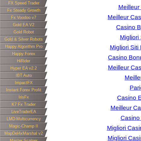
FX Speed Trader
Meilleur
Fx Steady Growth
Meilleur Cas
Fx Voodoo v7
Gold EA V2
Casino 
Gold Robot
Miglior
Gold & Silver Robots
Happy Algorithm Pro
Migliori Sit
Happy Forex
Casino Bon
HiRider
Meilleur Ca
Hyper EA v2.2
IBT Auto
Meill
ImpactFX
Pari
Instant Forex Profit
Casino E
IrisFx
K7 Fx Trader
Meilleur C
LiveTraderEA
Casino 
LMD-Multicurrency
Magic-Champ II
Migliori Ca
MapDel4xMarshal v2
Migliori Ca
Master Scalper