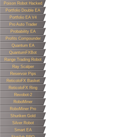
Poison Robot Hacked
Portfolio Double EA
Portfolio EA V4
Pro Auto Trader
Probability EA
Profits Compounder
Quantum EA
QuantumFXBot
Range Trading Robot
Ray Scalper
Reservoir Pips
ReticoloFX Basket
ReticoloFX Ring
Revobot-2
RoboMiner
RoboMiner Pro
Shuriken Gold
Silver Robot
Smart EA
StatArb PRO