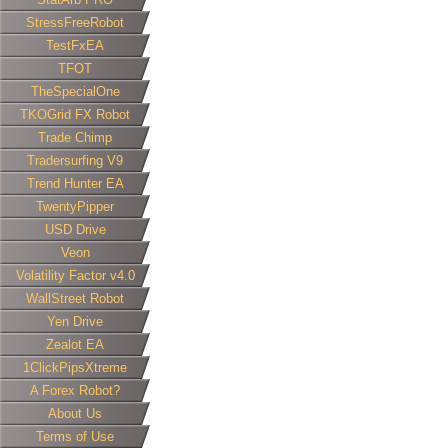
StressFreeRobot
TestFxEA
TFOT
TheSpecialOne
TKOGrid FX Robot
Trade Chimp
Tradersurfing V9
Trend Hunter EA
TwentyPipper
USD Drive
Veon
Volatility Factor v4.0
WallStreet Robot
Yen Drive
Zealot EA
1ClickPipsXtreme
A Forex Robot?
About Us
Terms of Use