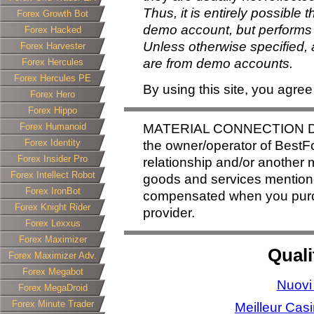
Thus, it is entirely possible 
Forex Growth Bot
demo account, but performs 
Forex Hacked
Unless otherwise specified, a
Forex Harvester
are from demo accounts.
Forex Hercules
Forex Hercules PE
By using this site, you agree
Forex Hero
Forex Hippo
Forex Humanoid
MATERIAL CONNECTION DI
Forex Identity
the owner/operator of BestFo
Forex Insider Pro
relationship and/or another m
Forex Intellect Robot
goods and services mentione
Forex IronBot
compensated when you purcha
Forex Knight Rider
provider.
Forex Lexxus
Forex Maximizer
Quali
Forex Maximizer Adv.
Forex Megabot
Nuovi
Forex MegaDroid
Forex Minute Trader
Meilleur Cas