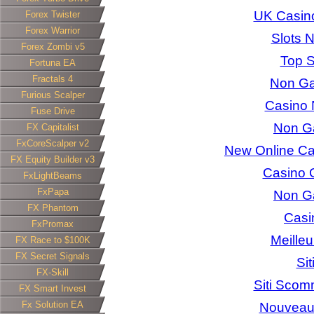
UK Casin
Forex Twister
Forex Warrior
Slots 
Forex Zombi v5
Top S
Fortuna EA
Fractals 4
Non Ga
Furious Scalper
Casino 
Fuse Drive
Non G
FX Capitalist
FxCoreScalper v2
New Online C
FX Equity Builder v3
Casino 
FxLightBeams
FxPapa
Non G
FX Phantom
Casi
FxPromax
Meilleu
FX Race to $100K
FX Secret Signals
Si
FX-Skill
Siti Scom
FX Smart Invest
Fx Solution EA
Nouveau