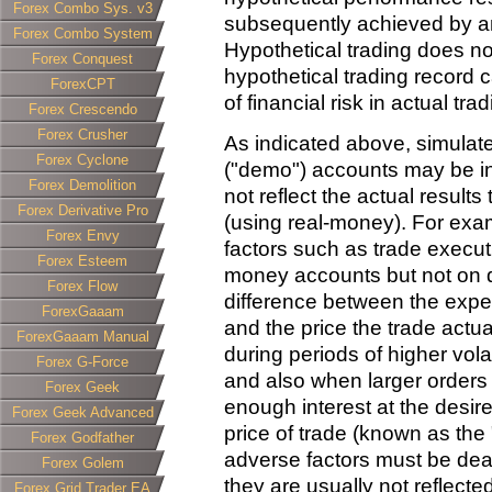
Forex Combo Sys. v3
subsequently achieved by an
Forex Combo System
Hypothetical trading does not
Forex Conquest
hypothetical trading record 
ForexCPT
of financial risk in actual trad
Forex Crescendo
Forex Crusher
As indicated above, simulat
Forex Cyclone
("demo") accounts may be in
Forex Demolition
not reflect the actual result
Forex Derivative Pro
(using real-money). For exa
Forex Envy
factors such as trade execut
Forex Esteem
money accounts but not on 
Forex Flow
difference between the expec
ForexGaaam
and the price the trade actu
ForexGaaam Manual
during periods of higher vola
Forex G-Force
and also when larger orders
Forex Geek
enough interest at the desire
Forex Geek Advanced
price of trade (known as the "
Forex Godfather
adverse factors must be deal
Forex Golem
they are usually not reflect
Forex Grid Trader EA