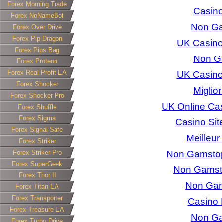
Forex Morning Trade
Casino
Forex NoNameBot
Non Ga
Forex Over Drive
Forex Pip Dragon
UK Casino
Forex Pips Bag
Non G
Forex Proteon
Forex Real Profit EA
UK Casino
Forex Shocker
Miglio
Forex Shocker Pro
UK Online Ca
Forex Shuffle
Forex Sigma
Casino Si
Forex Signal Safe
Meilleur
Forex Striker
Forex Striker Pro
Non Gamstop 
Forex SuperGeek
Non Gamst
Forex Thor II
Non Gam
Forex Titan EA
Forex Transporter
Casino 
Forex Treasure EA
Non Ga
Forex Turbo Drive