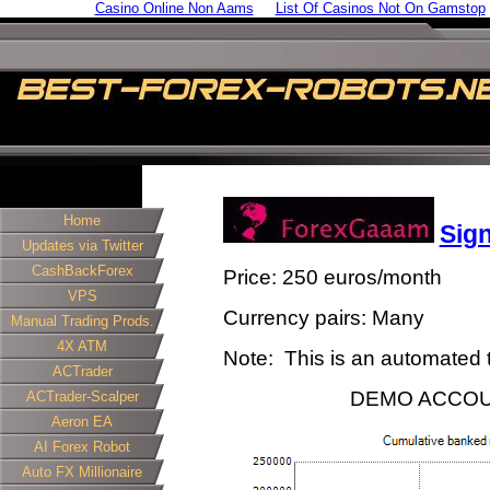
Casino Online Non Aams
List Of Casinos Not On Gamstop
Home
Sig
Updates via Twitter
CashBackForex
Price: 250 euros/month
VPS
Currency pairs: Many
Manual Trading Prods.
4X ATM
Note: This is an automated t
ACTrader
DEMO ACCOU
ACTrader-Scalper
Aeron EA
AI Forex Robot
Auto FX Millionaire