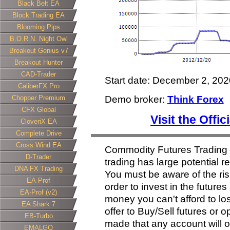
Black Belt EA
Block Trading EA
Blooming Pips
B.O.R.N. Night Owl
Breakout Genius v7
Breakout Hunter
CAD-Trader
Start date: December 2, 202
CaliberFX Pro
Chopper Premium
Demo broker:
Think Forex
CFX Global
Visit the Offi
CloveriX EA
Complete Drive
Cross Wind EA
Commodity Futures Trading
D-Trader
trading has large potential re
DNA FX Trading
You must be aware of the ris
EA-Prof
order to invest in the future
EA-Prof (v2)
money you can't afford to lose
EA Shark 7
offer to Buy/Sell futures or 
EB-Turbo
made that any account will or 
EMALGO