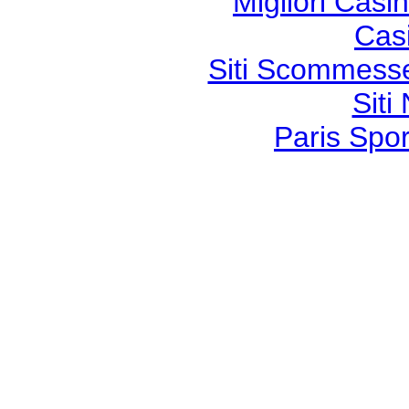
Migliori Cas
Cas
Siti Scommesse
Sit
Paris Spor