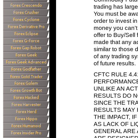
trading has large
You must be awar
order to invest i
money you can't a
offer to Buy/Sell
made that any acc
similar to those
of any trading s
of future results.
CFTC RULE 4.
PERFORMANCE 
UNLIKE AN AC
RESULTS DO N
SINCE THE TR
RESULTS MAY
THE IMPACT, I
AS LACK OF L
GENERAL ARE 