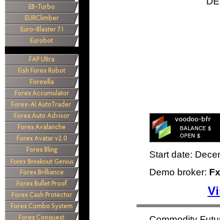
DE
Start date: Dec
Demo broker:
F
Vi
Commodity Futur