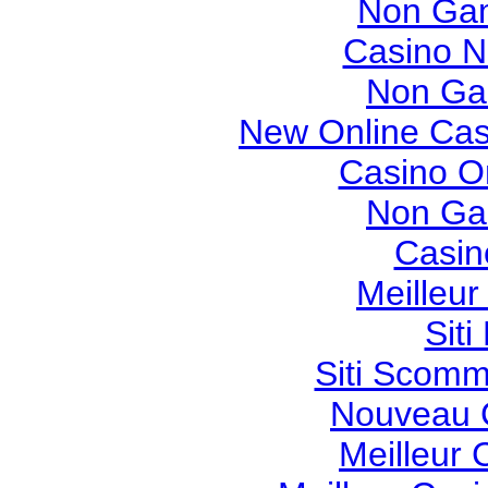
Non Gam
Casino 
Non Ga
New Online Ca
Casino O
Non Ga
Casin
Meilleur
Sit
Siti Scomm
Nouveau 
Meilleur 