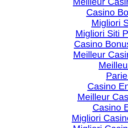
Meilleur Casi
Casino B
Migliori
Migliori Siti 
Casino Bonu
Meilleur Cas
Meilleu
Parie
Casino En
Meilleur Ca
Casino E
Migliori Cas