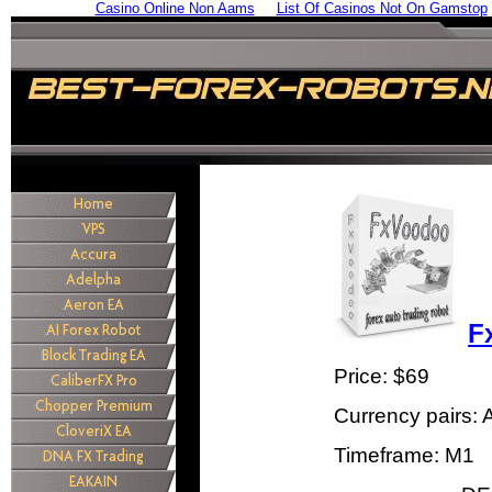
Casino Online Non Aams
List Of Casinos Not On Gamstop
F
Price: $69
Currency pairs: 
Timeframe: M1