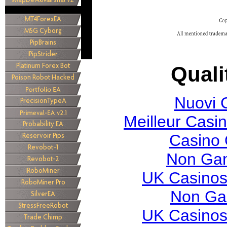
Quali
Nuovi 
Meilleur Casi
Casino O
Non Gam
UK Casinos
Non Ga
UK Casinos