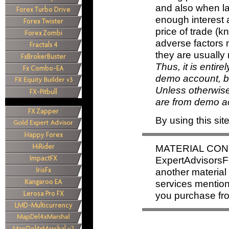
and also when l
enough interest a
price of trade (k
adverse factors 
they are usually
Thus, it is entir
demo account, b
Unless otherwise 
are from demo a
By using this sit
MATERIAL CON
ExpertAdvisorsFo
another material
services mentio
you purchase from