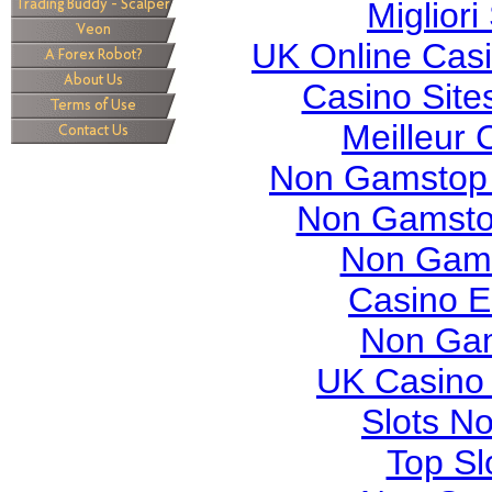
Migliori
UK Online Cas
Casino Sit
Meilleur 
Non Gamstop S
Non Gamsto
Non Gams
Casino E
Non Gam
UK Casino
Slots N
Top Sl