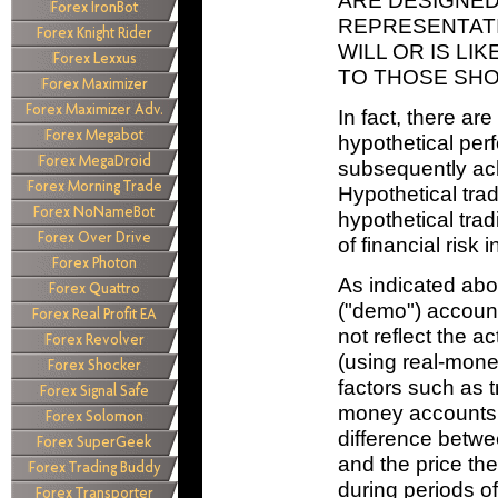
ARE DESIGNED
REPRESENTATI
WILL OR IS LI
TO THOSE SH
In fact, there ar
hypothetical per
subsequently ach
Hypothetical trad
hypothetical tra
of financial risk 
As indicated abo
("demo") accoun
not reflect the a
(using real-mone
factors such as 
money accounts 
difference betwe
and the price the
during periods of