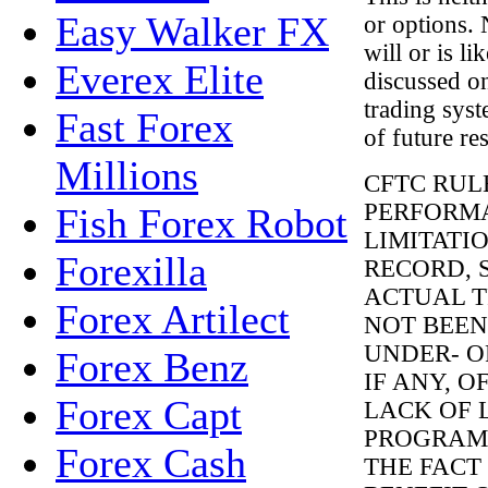
Easy Walker FX
or options. 
will or is li
Everex Elite
discussed o
trading syst
Fast Forex
of future res
Millions
CFTC RUL
PERFORMA
Fish Forex Robot
LIMITATI
Forexilla
RECORD, 
ACTUAL T
Forex Artilect
NOT BEEN
UNDER- O
Forex Benz
IF ANY, 
Forex Capt
LACK OF 
PROGRAMS
Forex Cash
THE FACT