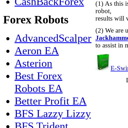
CashBackForex
(1) As this 
robot,
Forex Robots
results will
(2) We are 
AdvancedScalper
Jackhamm
to assist in
Aeron EA
Asterion
E-Swi
Best Forex
Robots EA
Better Profit EA
BFS Lazzy Lizzy
BFS Trident