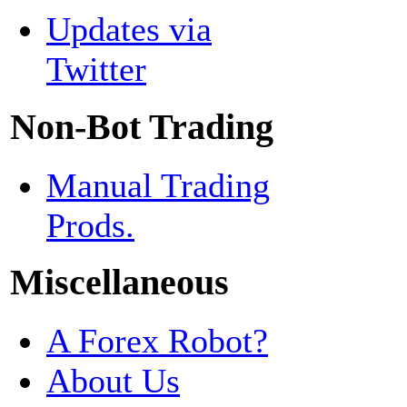
Updates via
Twitter
Non-Bot Trading
Manual Trading
Prods.
Miscellaneous
A Forex Robot?
About Us