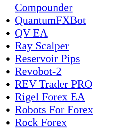
Compounder
QuantumFXBot
QV EA
Ray Scalper
Reservoir Pips
Revobot-2
REV Trader PRO
Rigel Forex EA
Robots For Forex
Rock Forex