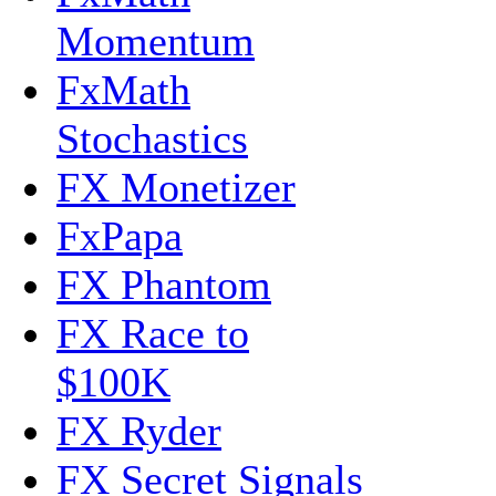
Momentum
FxMath
Stochastics
FX Monetizer
FxPapa
FX Phantom
FX Race to
$100K
FX Ryder
FX Secret Signals