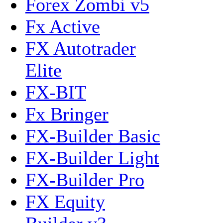
Forex Zombi v5
Fx Active
FX Autotrader
Elite
FX-BIT
Fx Bringer
FX-Builder Basic
FX-Builder Light
FX-Builder Pro
FX Equity