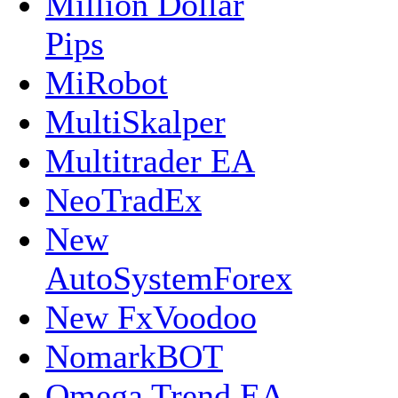
Million Dollar
Pips
MiRobot
MultiSkalper
Multitrader EA
NeoTradEx
New
AutoSystemForex
New FxVoodoo
NomarkBOT
Omega Trend EA