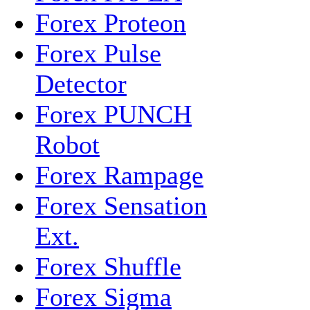
Forex Proteon
Forex Pulse
Detector
Forex PUNCH
Robot
Forex Rampage
Forex Sensation
Ext.
Forex Shuffle
Forex Sigma