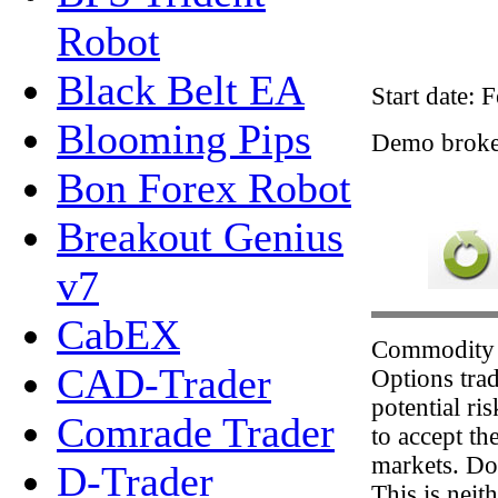
Robot
Black Belt EA
Start date: 
Blooming Pips
Demo brok
Bon Forex Robot
Breakout Genius
v7
CabEX
Commodity 
CAD-Trader
Options trad
potential ri
Comrade Trader
to accept th
markets. Don
D-Trader
This is neit