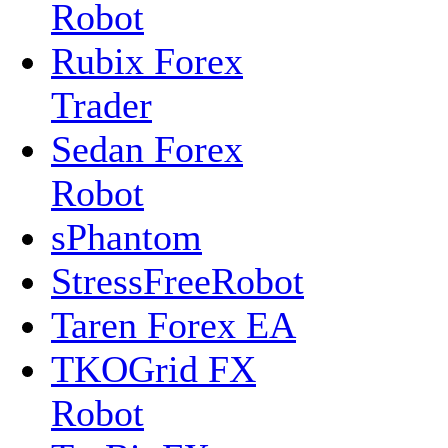
Robot
Rubix Forex
Trader
Sedan Forex
Robot
sPhantom
StressFreeRobot
Taren Forex EA
TKOGrid FX
Robot