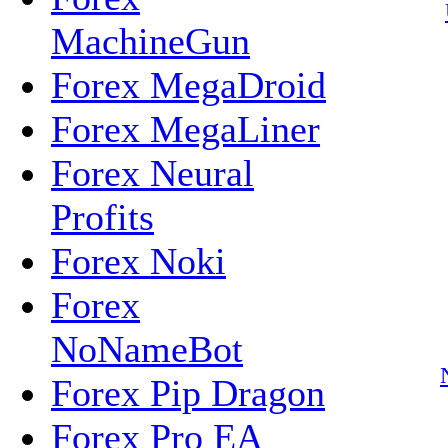
MachineGun
Forex MegaDroid
Forex MegaLiner
Forex Neural
Profits
Forex Noki
Forex
NoNameBot
Forex Pip Dragon
Forex Pro EA