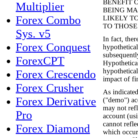
BENEFIT 
Multiplier
BEING MA
Forex Combo
LIKELY T
TO THOSE
Sys. v5
In fact, the
Forex Conquest
hypothetical
subsequentl
ForexCPT
Hypothetical
hypothetical
Forex Crescendo
impact of fin
Forex Crusher
As indicated
Forex Derivative
("demo") ac
may not refl
Pro
account (us
cannot refle
Forex Diamond
which occur