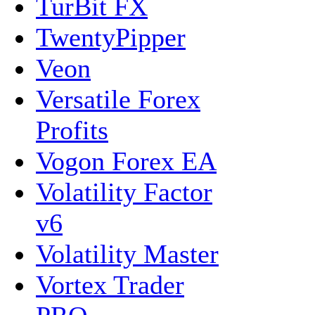
TurBit FX
TwentyPipper
Veon
Versatile Forex
Profits
Vogon Forex EA
Volatility Factor
v6
Volatility Master
Vortex Trader