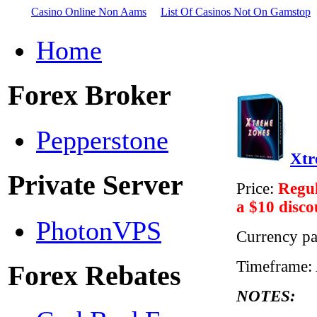
Casino Online Non Aams
List Of Casinos Not On Gamstop
Home
Forex Broker
Pepperstone
Xtr
Private Server
Price:
Regul
a $10 disco
PhotonVPS
Currency pa
Timeframe:
Forex Rebates
NOTES: