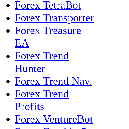
Forex TetraBot
Forex Transporter
Forex Treasure
EA
Forex Trend
Hunter
Forex Trend Nav.
Forex Trend
Profits
Forex VentureBot