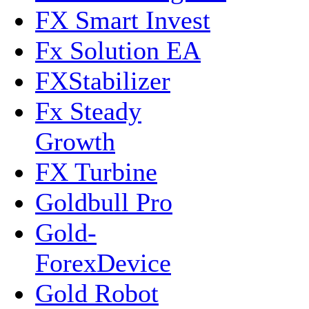
FX Smart Invest
Fx Solution EA
FXStabilizer
Fx Steady
Growth
FX Turbine
Goldbull Pro
Gold-
ForexDevice
Gold Robot