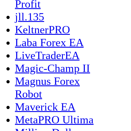
Profit
jll.135
KeltnerPRO
Laba Forex EA
LiveTraderEA
Magic-Champ II
Magnus Forex
Robot
Maverick EA
MetaPRO Ultima