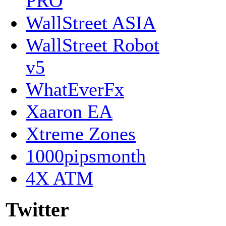
PRO
WallStreet ASIA
WallStreet Robot
v5
WhatEverFx
Xaaron EA
Xtreme Zones
1000pipsmonth
4X ATM
Twitter