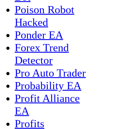
Poison Robot
Hacked
Ponder EA
Forex Trend
Detector
Pro Auto Trader
Probability EA
Profit Alliance
EA
Profits