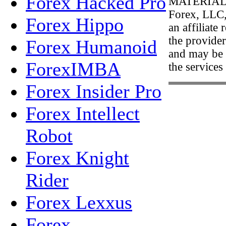
Forex Hacked Pro
MATERIAL
Forex, LLC,
Forex Hippo
an affiliate
the provider
Forex Humanoid
and may be 
ForexIMBA
the services
Forex Insider Pro
Forex Intellect
Robot
Forex Knight
Rider
Forex Lexxus
Forex