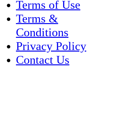
Terms of Use
Terms &
Conditions
Privacy Policy
Contact Us