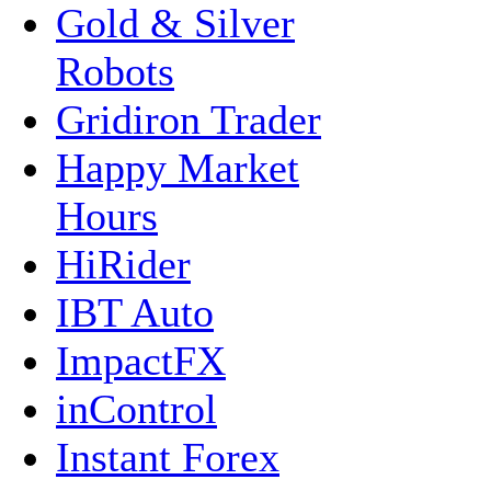
Gold & Silver
Robots
Gridiron Trader
Happy Market
Hours
HiRider
IBT Auto
ImpactFX
inControl
Instant Forex