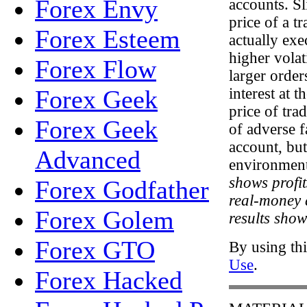
Forex Envy
accounts. Sl
price of a t
Forex Esteem
actually exe
higher volat
Forex Flow
larger orde
Forex Geek
interest at 
price of tra
Forex Geek
of adverse f
account, but
Advanced
environmen
shows profi
Forex Godfather
real-money a
Forex Golem
results show
Forex GTO
By using thi
Use
.
Forex Hacked