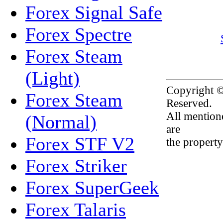
Forex Signal Safe
Forex Spectre
Forex Steam
(Light)
Copyright 
Forex Steam
Reserved.
All mention
(Normal)
are
Forex STF V2
the property
Forex Striker
Forex SuperGeek
Forex Talaris