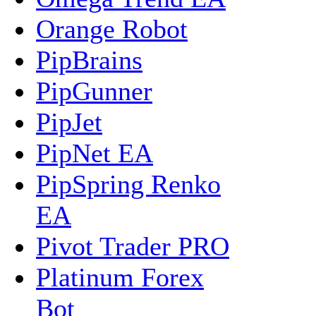
Orange Robot
PipBrains
PipGunner
PipJet
PipNet EA
PipSpring Renko
EA
Pivot Trader PRO
Platinum Forex
Bot