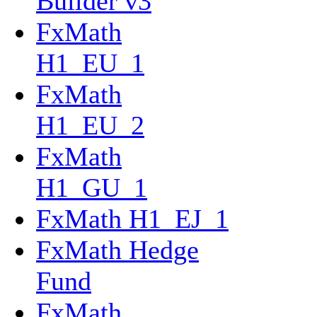
Builder v3
FxMath
H1_EU_1
FxMath
H1_EU_2
FxMath
H1_GU_1
FxMath H1_EJ_1
FxMath Hedge
Fund
FxMath