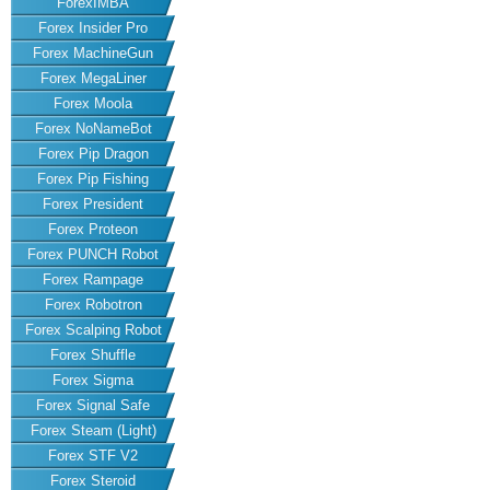
ForexIMBA
Forex Insider Pro
Forex MachineGun
Forex MegaLiner
Forex Moola
Forex NoNameBot
Forex Pip Dragon
Forex Pip Fishing
Forex President
Forex Proteon
Forex PUNCH Robot
Forex Rampage
Forex Robotron
Forex Scalping Robot
Forex Shuffle
Forex Sigma
Forex Signal Safe
Forex Steam (Light)
Forex STF V2
Forex Steroid