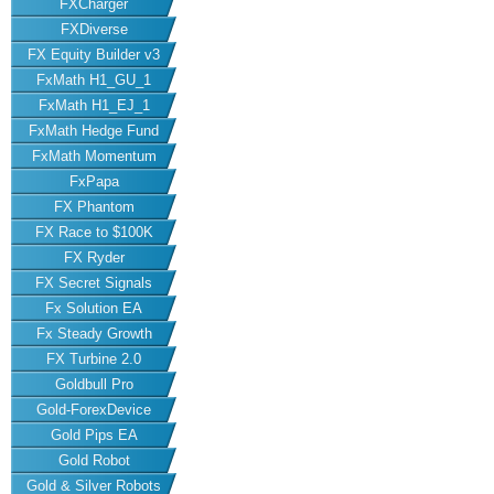
FXCharger
FXDiverse
FX Equity Builder v3
FxMath H1_GU_1
FxMath H1_EJ_1
FxMath Hedge Fund
FxMath Momentum
FxPapa
FX Phantom
FX Race to $100K
FX Ryder
FX Secret Signals
Fx Solution EA
Fx Steady Growth
FX Turbine 2.0
Goldbull Pro
Gold-ForexDevice
Gold Pips EA
Gold Robot
Gold & Silver Robots