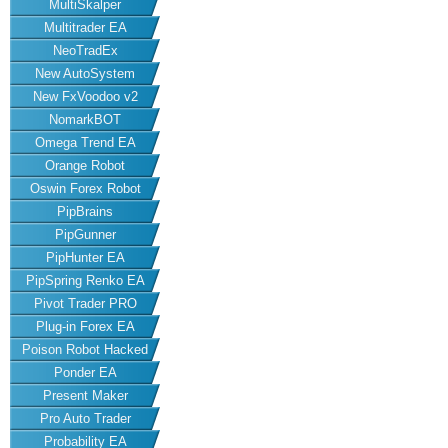
MultiSkalper
Multitrader EA
NeoTradEx
New AutoSystem
New FxVoodoo v2
NomarkBOT
Omega Trend EA
Orange Robot
Oswin Forex Robot
PipBrains
PipGunner
PipHunter EA
PipSpring Renko EA
Pivot Trader PRO
Plug-in Forex EA
Poison Robot Hacked
Ponder EA
Present Maker
Pro Auto Trader
Probability EA