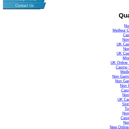
Contact Us
Qua
Nu
Meilleur 
Cas
Non
UK Cas
No
UK Cas
Mig
UK Online
Casino 
Meill
Non Gamst
Non Gam
Non 
Casi
Non
UK Ca
Slo
To
Non
Casi
No
New Online