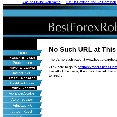
Casino Online Non Aams
List Of Casinos Not On Gamstop
No Such URL at Thi
Home
Forex Broker
There's no such page at www.bestforexrobots
Pepperstone
Click here to go to
bestforexrobots.net's Ho
Private Server
the left of this page, then click the link tha
TradingFXVPS
to reach.
Forex Rebates
CashBackForex
Forex Robots
AdvancedScalper
Aeron Scalper
Arbitrage FX
Arteon Robot