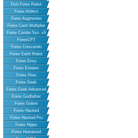
Fish Forex Robot
Forex Artilect
Forex Augmenter
Forex Cash Multiplier
Forex Combo Sys. v5
ForexCPT
Forex Crescendo
Forex Earth Robot
Forex Envy
Forex Esteem
Forex Flow
Forex Geek
Forex Geek Advanced
Forex Godfather
Forex Golem
Forex Hacked
Forex Hacked Pro
Forex Hippo
Forex Humanoid