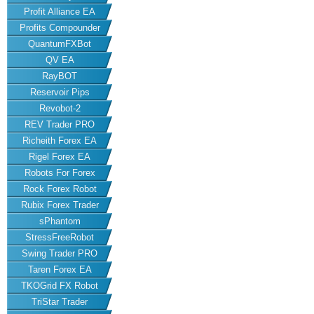
Profit Alliance EA
Profits Compounder
QuantumFXBot
QV EA
RayBOT
Reservoir Pips
Revobot-2
REV Trader PRO
Richeith Forex EA
Rigel Forex EA
Robots For Forex
Rock Forex Robot
Rubix Forex Trader
sPhantom
StressFreeRobot
Swing Trader PRO
Taren Forex EA
TKOGrid FX Robot
TriStar Trader