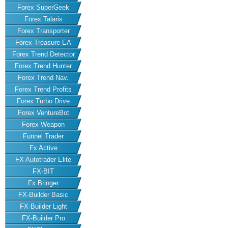
Forex SuperGeek
Forex Talaris
Forex Transporter
Forex Treasure EA
Forex Trend Detector
Forex Trend Hunter
Forex Trend Nav.
Forex Trend Profits
Forex Turbo Drive
Forex VentureBot
Forex Weapon
Funnel Trader
Fx Active
FX Autotrader Elite
FX-BIT
Fx Bringer
FX-Builder Basic
FX-Builder Light
FX-Builder Pro