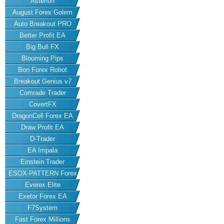
Asterion
August Forex Golem
Auto Breakout PRO
Better Profit EA
Big Bull FX
Blooming Pips
Bon Forex Robot
Breakout Genius v7
Comrade Trader
CovertFX
DragonCell Forex EA
Draw Profit EA
D-Trader
EA Impala
Einstein Trader
ESOX-PATTERN Forex
Everex Elite
EA
Exetor Forex EA
F7System
Fast Forex Millions