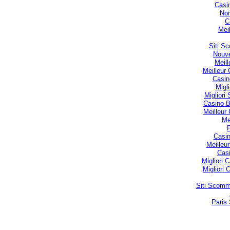
Casi
No
C
Mei
Siti S
Nouve
Meill
Meilleur 
Casin
Migl
Migliori 
Casino 
Meilleur
Me
P
Casin
Meilleu
Casi
Migliori
Migliori
Siti Scomm
Paris 