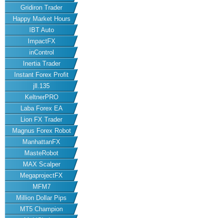
Gridiron Trader
Happy Market Hours
IBT Auto
ImpactFX
inControl
Inertia Trader
Instant Forex Profit
jll.135
KeltnerPRO
Laba Forex EA
Lion FX Trader
Magnus Forex Robot
ManhattanFX
MasteRobot
MAX Scalper
MegaprojectFX
MFM7
Million Dollar Pips
MT5 Champion