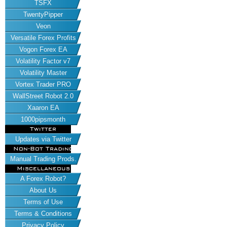
TSFX
TwentyPipper
Veon
Versatile Forex Profits
Vogon Forex EA
Volatility Factor v7
Volatility Master
Vortex Trader PRO
WallStreet Robot 2.0
Xaaron EA
1000pipsmonth
Twitter
Updates via Twitter
Non-Bot Trading
Manual Trading Prods.
Miscellaneous
A Forex Robot?
About Us
Terms of Use
Terms & Conditions
Privacy Policy